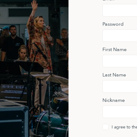
Password
First Name
Last Name
Nickname
I agree to t