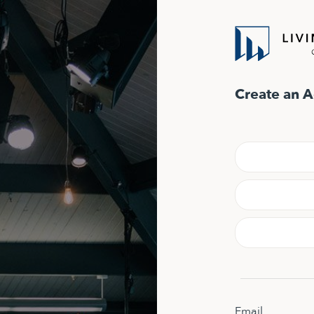
Create an 
Email