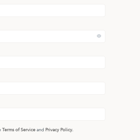
he
Terms of Service
and
Privacy Policy
.