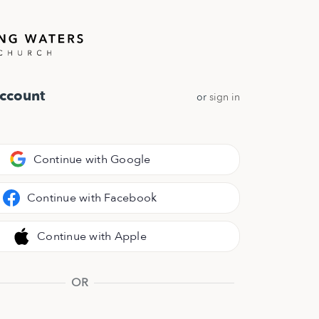
Account
or
sign in
Continue with Google
Continue with Facebook
Continue with Apple
OR