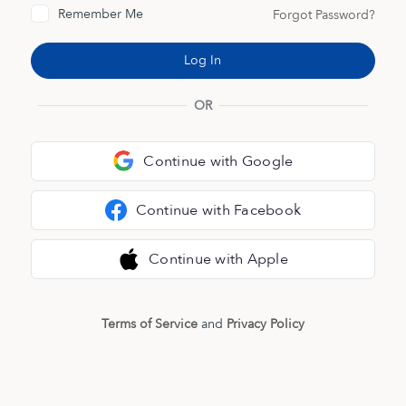
Remember Me
Forgot Password?
OR
Continue with Google
Continue with Facebook
Continue with Apple
Terms of Service
and
Privacy Policy