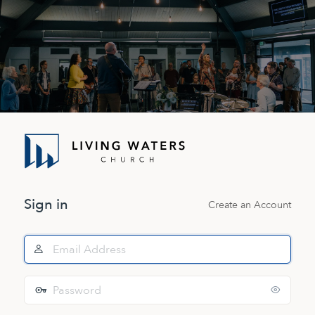
Log
In
Sign in
Create an Account
Email
Address
Password