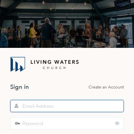
Log
In
Sign in
Create an Account
Email
Address
Password