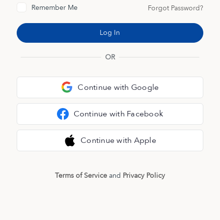
Remember Me
Forgot Password?
OR
Continue with Google
Continue with Facebook
Continue with Apple
Terms of Service
and
Privacy Policy