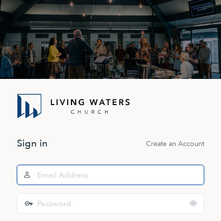
Log
In
Sign in
Create an Account
Email
Address
Password