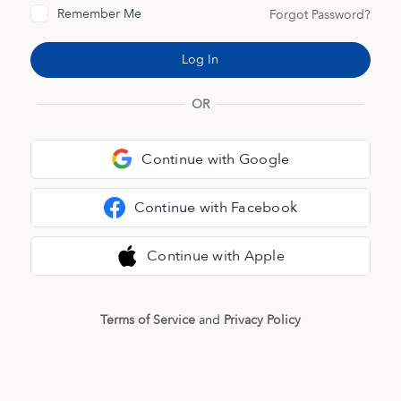
Remember Me
Forgot Password?
OR
Continue with Google
Continue with Facebook
Continue with Apple
Terms of Service
and
Privacy Policy