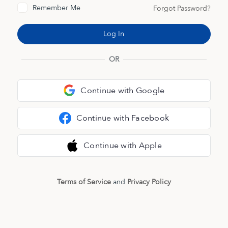
Remember Me
Forgot Password?
OR
Continue with Google
Continue with Facebook
Continue with Apple
Terms of Service
and
Privacy Policy