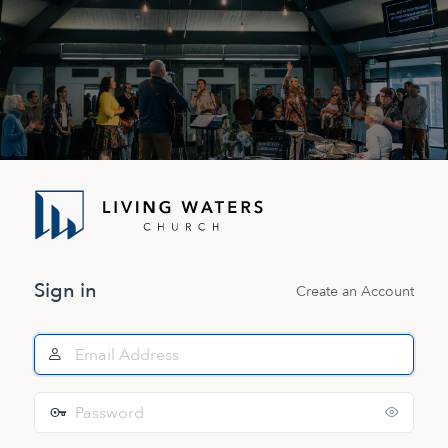
Log
In
Sign in
Create an Account
Email
Address
Password