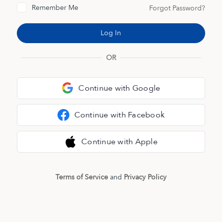
Remember Me
Forgot Password?
OR
Continue with Google
Continue with Facebook
Continue with Apple
Terms of Service
and
Privacy Policy