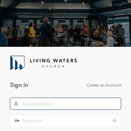
Log
In
Sign in
Create an Account
Email
Address
Password