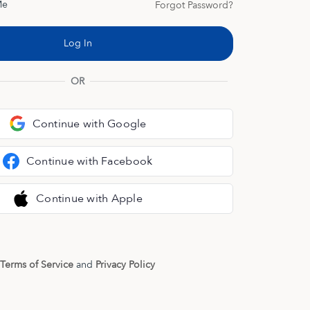
Me
Forgot Password?
OR
Continue with Google
Continue with Facebook
Continue with Apple
Terms of Service
and
Privacy Policy