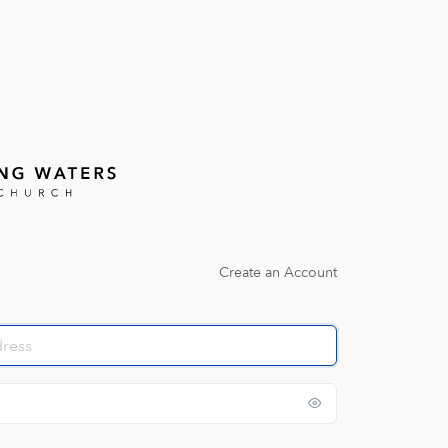
Create an Account