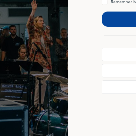
Remember 