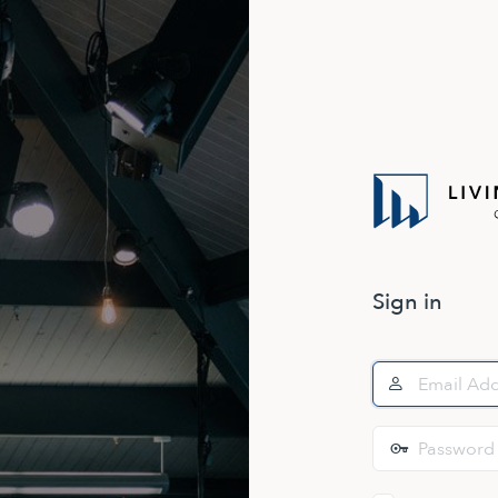
Sign in
Email
Address
Password