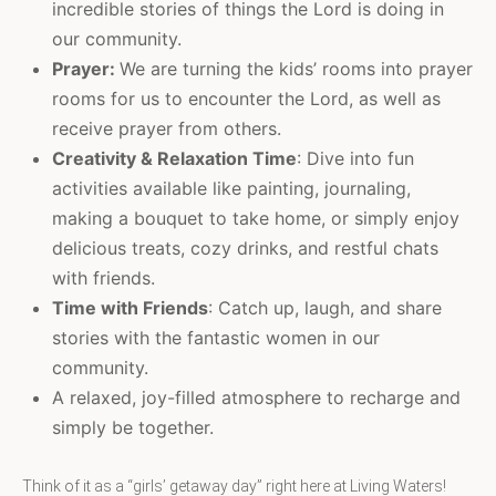
incredible stories of things the Lord is doing in
our community.
Prayer:
We are turning the kids’ rooms into prayer
rooms for us to encounter the Lord, as well as
receive prayer from others.
Creativity & Relaxation Time
: Dive into fun
activities available like painting, journaling,
making a bouquet to take home, or simply enjoy
delicious treats, cozy drinks, and restful chats
with friends.
Time with Friends
: Catch up, laugh, and share
stories with the fantastic women in our
community.
A relaxed, joy-filled atmosphere to recharge and
simply be together.
Think of it as a “girls’ getaway day” right here at Living Waters!