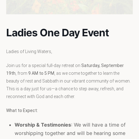
Ladies One Day Event
Ladies of Living Waters,
Join us for a special full-day retreat on
Saturday, September
19th
, from
9 AM to 5 PM
, as we come together to learn the
beauty of rest and Sabbath in our vibrant community of women.
This is a day just for us—a chance to step away, refresh, and
reconnect with God and each other.
What to Expect:
Worship & Testimonies
: We will have a time of
worshipping together and will be hearing some