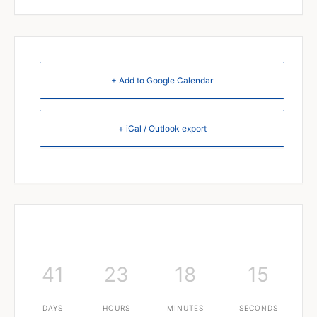
+ Add to Google Calendar
+ iCal / Outlook export
41
23
18
15
DAYS
HOURS
MINUTES
SECONDS