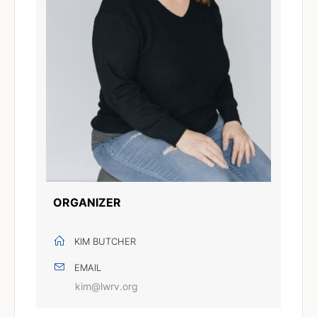
ORGANIZER
KIM BUTCHER
EMAIL
kim@lwrv.org