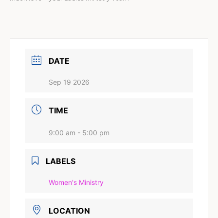
DATE
Sep 19 2026
TIME
9:00 am - 5:00 pm
LABELS
Women's Ministry
LOCATION