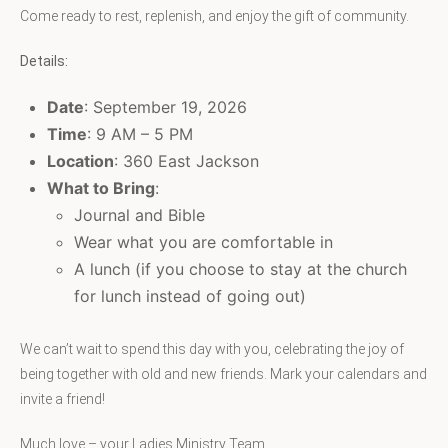
Come ready to rest, replenish, and enjoy the gift of community.
Details:
Date
: September 19, 2026
Time
: 9 AM – 5 PM
Location
: 360 East Jackson
What to Bring
:
Journal and Bible
Wear what you are comfortable in
A lunch (if you choose to stay at the church
for lunch instead of going out)
We can’t wait to spend this day with you, celebrating the joy of
being together with old and new friends. Mark your calendars and
invite a friend!
Much love – your Ladies Ministry Team