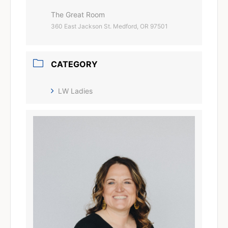
The Great Room
360 East Jackson St. Medford, OR 97501
CATEGORY
LW Ladies