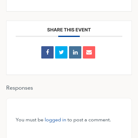
SHARE THIS EVENT
Responses
You must be
logged in
to post a comment.