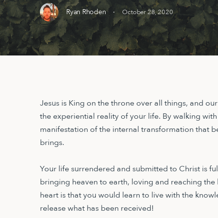
·
Ryan Rhoden
October 28, 2020
Jesus is King on the throne over all things, and ou
the experiential reality of your life. By walking with
manifestation of the internal transformation that bei
brings.
Your life surrendered and submitted to Christ is f
bringing heaven to earth, loving and reaching the
heart is that you would learn to live with the knowl
release what has been received!