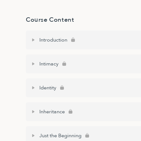
Course Content
Introduction
Intimacy
Identity
Inheritance
Just the Beginning