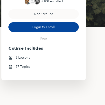
+108
enrolled
Not Enrolled
Login to Enroll
Free
Course Includes
5 Lessons
97 Topics