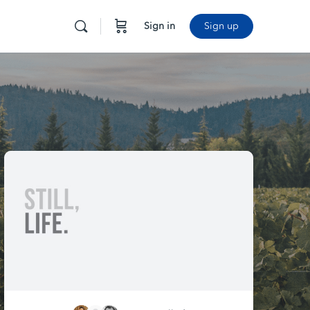
Sign in
Sign up