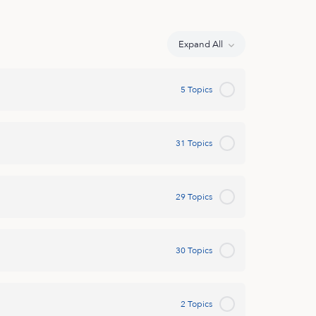
Expand All
Lessons
5 Topics
31 Topics
29 Topics
30 Topics
2 Topics