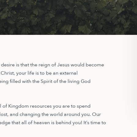
r desire is that the reign of Jesus would become
 Christ, your life is to be an external
ng filled with the Spirit of the living God
ull of Kingdom resources you are to spend
 lost, and changing the world around you. Our
edge that all of heaven is behind you! It’s time to