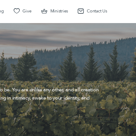
og
Give
Ministries
Contact Us
 be. You are unlike any other, and all creation
ing in intimacy, awake to your identity, and