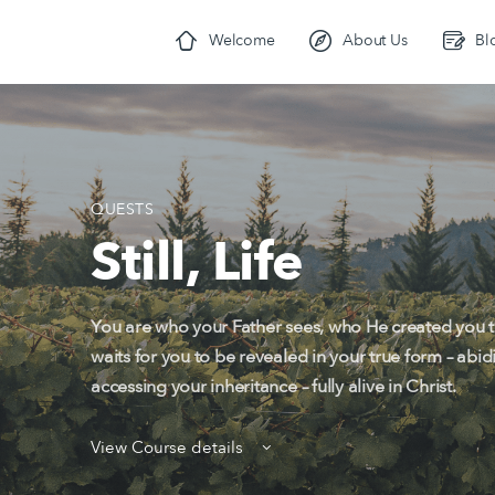
Welcome
About Us
Bl
QUESTS
Still, Life
You are who your Father sees, who He created you to
waits for you to be revealed in your true form – abid
accessing your inheritance – fully alive in Christ.
View Course details