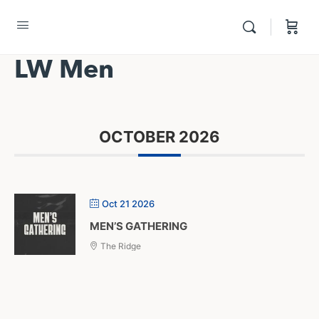
LW Men
OCTOBER 2026
Oct 21 2026
MEN’S GATHERING
The Ridge