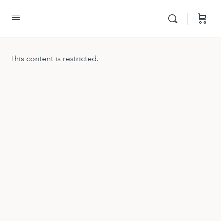
This content is restricted.