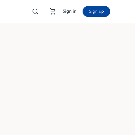
Sign in
Sign up