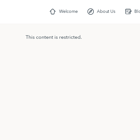
Welcome
About Us
Bl
This content is restricted.