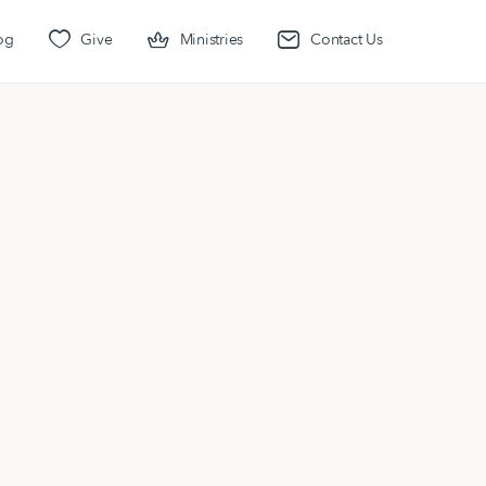
og
Give
Ministries
Contact Us