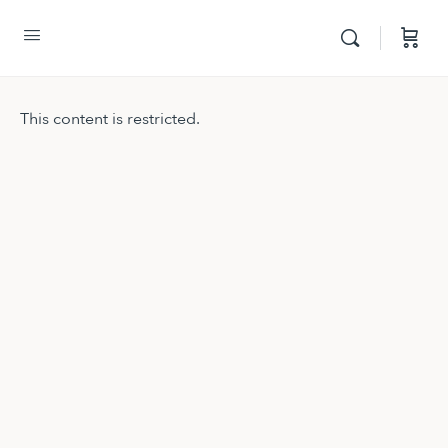
This content is restricted.