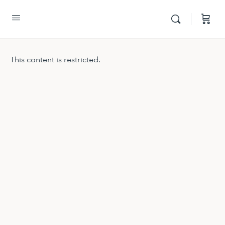
This content is restricted.