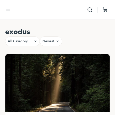
exodus
Category
Sort
by