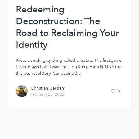
Redeeming
Deconstruction: The
Road to Reclaiming Your
Identity
It was a small, gray thing called a laptop. The first game
I ever played on it was The Lion King. For a kid like me,
this was revelatory. Can such a d…
Christian Cerdan
0
February 23, 2022