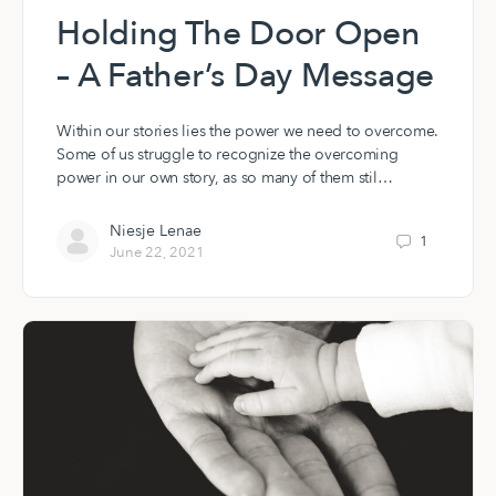
Holding The Door Open
– A Father’s Day Message
Within our stories lies the power we need to overcome.
Some of us struggle to recognize the overcoming
power in our own story, as so many of them stil…
Niesje Lenae
1
June 22, 2021