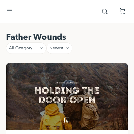
Father Wounds
Category
Sort
by