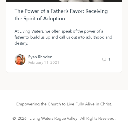
The Power of a Father’s Favor: Receiving
the Spirit of Adoption
At Living Waters, we often speak of the power of a
father to build us up and call us out into adulthood and
destiny.
Ryan Rhoden
1
February 11, 2021
Empowering the Church to Live Fully Alive in Christ.
© 2026 | Living Waters Rogue Valley | All Rights Reserved.