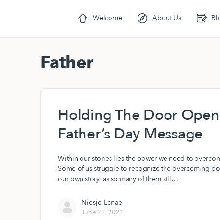
Welcome
About Us
Bl
Father
Holding The Door Open 
Father’s Day Message
Within our stories lies the power we need to overco
Some of us struggle to recognize the overcoming po
our own story, as so many of them stil…
Niesje Lenae
June 22, 2021