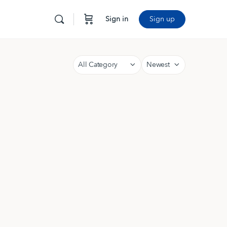
Sign in
Sign up
Category
Sort
by