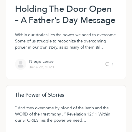
Holding The Door Open
– A Father’s Day Message
Within our stories lies the power we need to overcome.
Some of us struggle to recognize the overcoming
power in our own story, as so many of them stil…
Niesje Lenae
1
June 22, 2021
The Power of Stories
“ And they overcome by blood of the lamb and the
WORD of their testimony…” Revelation 12:11 Within
our STORIES lies the power we need…