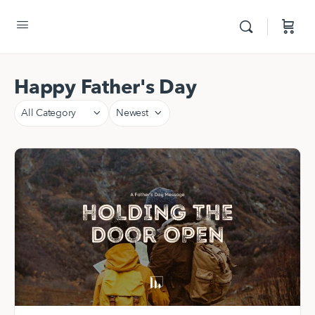
Happy Father's Day
Category
Sort
by