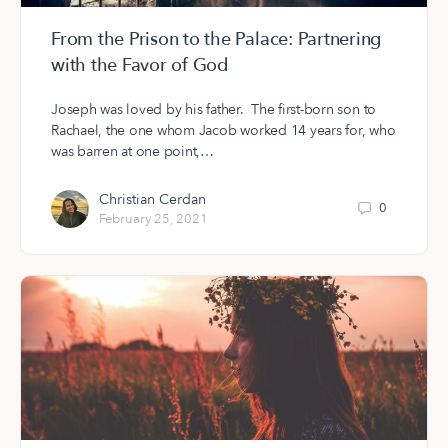
From the Prison to the Palace: Partnering
with the Favor of God
Joseph was loved by his father. The first-born son to
Rachael, the one whom Jacob worked 14 years for, who
was barren at one point,…
Christian Cerdan
0
February 25, 2021