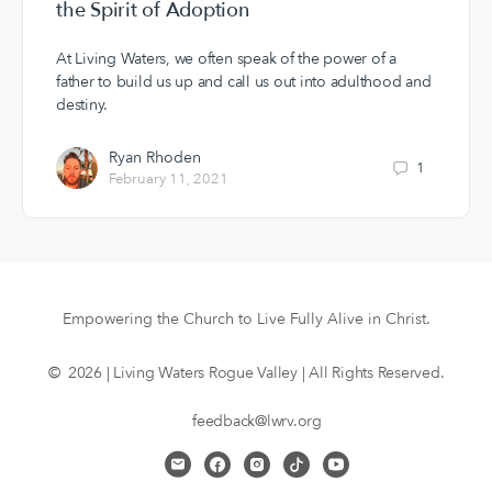
the Spirit of Adoption
At Living Waters, we often speak of the power of a
father to build us up and call us out into adulthood and
destiny.
Ryan Rhoden
1
February 11, 2021
Empowering the Church to Live Fully Alive in Christ.
© 2026 | Living Waters Rogue Valley | All Rights Reserved.
feedback@lwrv.org