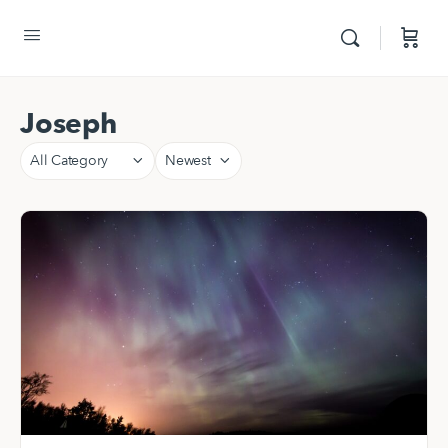
Joseph
Category
Sort
by