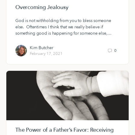
Overcoming Jealousy
God is not withholding from you to bless someone
else. Oftentimes I think that we really believe if
something good is happening for someone else,…
Kim Butcher
0
February 17, 2021
The Power of a Father’s Favor: Receiving