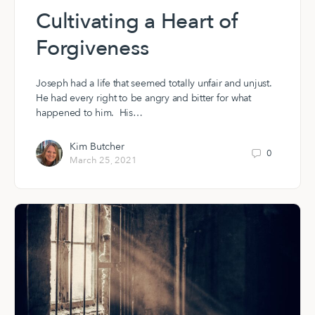
Cultivating a Heart of
Forgiveness
Joseph had a life that seemed totally unfair and unjust.
He had every right to be angry and bitter for what
happened to him. His…
Kim Butcher
0
March 25, 2021