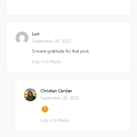
Lori
September 24, 2022
Sincere gratitude for that post.
Log in to Reply
Christian Cerdan
September 26, 2022
Log in to Reply