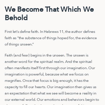
We Become That Which We
Behold
First let’s define faith. In Hebrews 11, the author defines
faith as “the substance of things hoped for, the evidence
of things unseen.”
Faith (and fear) begins in the unseen. The unseen is
another word for the spiritual realm. And the spiritual
often manifests itself first through our imagination. Our
imagination is powerful, because what we focus on
magnifies. Once that focus is big enough, it has the
capacity to fill our hearts. Our imagination then gives us
an expectation that what we see will become a reality in
our external world. Our emotions and behaviors begin to