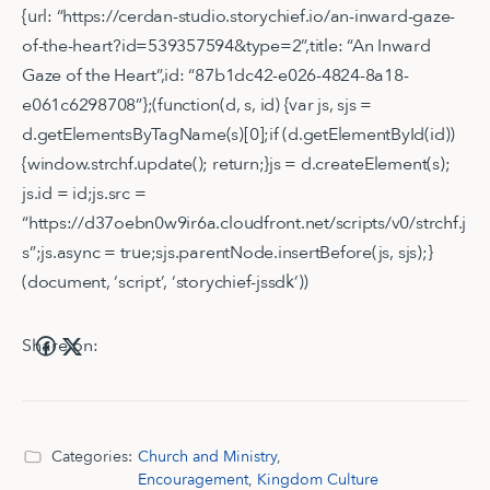
{url: “https://cerdan-studio.storychief.io/an-inward-gaze-
of-the-heart?id=539357594&type=2”,title: “An Inward
Gaze of the Heart”,id: “87b1dc42-e026-4824-8a18-
e061c6298708”};(function(d, s, id) {var js, sjs =
d.getElementsByTagName(s)[0];if (d.getElementById(id))
{window.strchf.update(); return;}js = d.createElement(s);
js.id = id;js.src =
“https://d37oebn0w9ir6a.cloudfront.net/scripts/v0/strchf.j
s”;js.async = true;sjs.parentNode.insertBefore(js, sjs);}
(document, ‘script’, ‘storychief-jssdk’))
Share on:
Categories:
Church and Ministry
,
Encouragement
,
Kingdom Culture