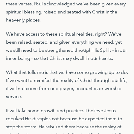
these verses, Paul acknowledged we’ve been given every
spiritual blessing, raised and seated with Christ in the
heavenly places.
We have access to these spiritual realities, right? We’ve
been raised, seated, and given everything we need, yet
we still need to be strengthened through His Spirit – in our
inner being – so that Christ may dwell in our hearts.
What that tells me is that we have some growing up to do.
If we want to manifest the reality of Christ through our life,
it will not come from one prayer, encounter, or worship
service.
It will take some growth and practice. I believe Jesus
rebuked His disciples not because he expected them to
stop the storm. He rebuked them because the reality of