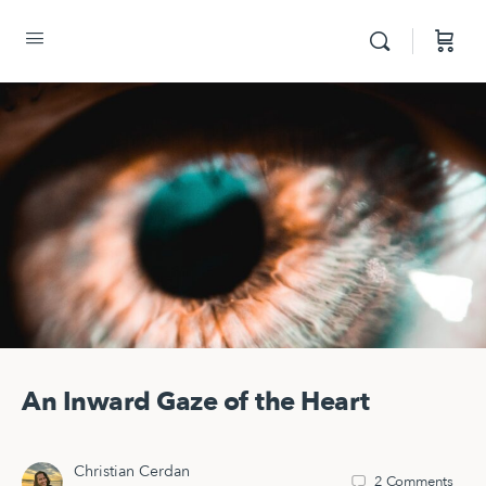
An Inward Gaze of the Heart
Christian Cerdan
2
Comments