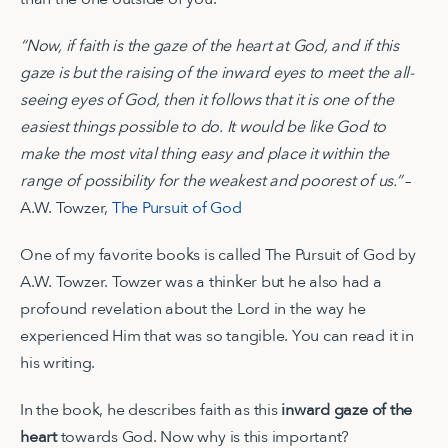
“Now, if faith is the gaze of the heart at God, and if this
gaze is but the raising of the inward eyes to meet the all-
seeing eyes of God, then it follows that it is one of the
easiest things possible to do. It would be like God to
make the most vital thing easy and place it within the
range of possibility for the weakest and poorest of us.”
–
A.W. Towzer,
The Pursuit of God
One of my favorite books is called The Pursuit of God by
A.W. Towzer. Towzer was a thinker but he also had a
profound revelation about the Lord in the way he
experienced Him that was so tangible. You can read it in
his writing.
In the book, he describes faith as this
inward gaze of the
heart
towards God. Now why is this important?