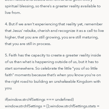
spiritual blessing, so there’s a greater reality available to
live from.
4. But if we aren’t experiencing that reality yet, remember
that Jesus’ rebuke, cherish and recognize it as a call to live
higher, that you are still growing, you are still maturing,
that you are still in process.
5. Faith has the capacity to create a greater reality inside
of us than what is happening outside of us, but it has to
start somewhere. So celebrate the little “you of so little
faith” moments because that’s when you know you’re on
the right road to building an unshakeable Kingdom with
you.
if(window.strchfSettings === undefined)
window.strchfSettings = {};window.strchfSettings.stats =