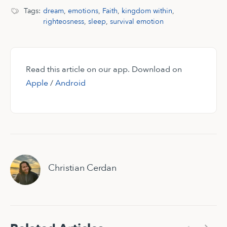
Tags:
dream
,
emotions
,
Faith
,
kingdom within
,
righteosness
,
sleep
,
survival emotion
Read this article on our app. Download on
Apple
/
Android
Christian Cerdan