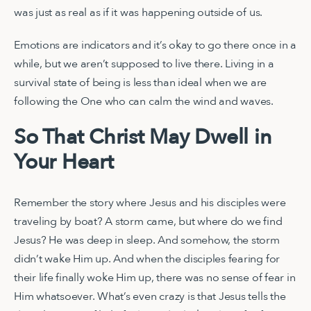
was just as real as if it was happening outside of us.
Emotions are indicators and it’s okay to go there once in a
while, but we aren’t supposed to live there. Living in a
survival state of being is less than ideal when we are
following the One who can calm the wind and waves.
So That Christ May Dwell in
Your Heart
Remember the story where Jesus and his disciples were
traveling by boat? A storm came, but where do we find
Jesus? He was deep in sleep. And somehow, the storm
didn’t wake Him up. And when the disciples fearing for
their life finally woke Him up, there was no sense of fear in
Him whatsoever. What’s even crazy is that Jesus tells the