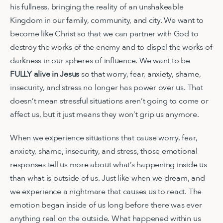
his fullness, bringing the reality of an unshakeable
Kingdom in our family, community, and city. We want to
become like Christ so that we can partner with God to
destroy the works of the enemy and to dispel the works of
darkness in our spheres of influence. We want to be
FULLY alive in Jesus
so that worry, fear, anxiety, shame,
insecurity, and stress no longer has power over us. That
doesn’t mean stressful situations aren’t going to come or
affect us, but it just means they won’t grip us anymore.
When we experience situations that cause worry, fear,
anxiety, shame, insecurity, and stress, those emotional
responses tell us more about what’s happening inside us
than what is outside of us. Just like when we dream, and
we experience a nightmare that causes us to react. The
emotion began inside of us long before there was ever
anything real on the outside. What happened within us