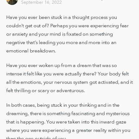
September 16, 2022
Have you ever been stuck in a thought process you
couldn’t get out of? Perhaps you were experiencing fear
or anxiety and your mind is fixated on something
negative that’s leading you more and more into an
emotional breakdown.
Have you ever woken up from a dream that was so
intense it felt like you were actually there? Your body felt
all the emotions, your nervous system got activated, and it
felt thrilling or scary or adventurous.
In both cases, being stuck in your thinking and in the
dreaming, there is something fascinating and mysterious
that is happening. You were taken into this inward gaze
where you were experiencing a greater reality within you
than the one outside of you.