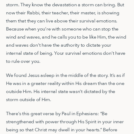
storm. They know the devastation a storm can bring. But
now their Rabbi, their teacher, their master, is showing
them that they can live above their survival emotions.
Because when you’re with someone who can stop the
wind and waves, and he calls you to be like Him, the wind
and waves don’t have the authority to dictate your
internal state of being. Your survival emotions don’t have
to rule over you.
We found Jesus asleep in the middle of the story. It’s as if
He was in a greater reality within His dream than the one
outside Him. His internal state wasn’t dictated by the
storm outside of Him.
There’s this great verse by Paul in Ephesians: “Be
strengthened with power through His Spirit in your inner
being so that Christ may dwell in your hearts.” Before