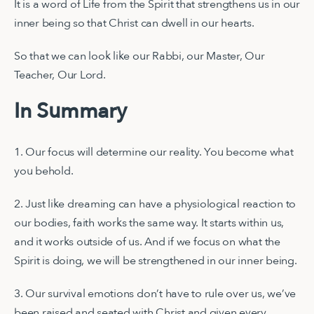
It is a word of Life from the Spirit that strengthens us in our
inner being so that Christ can dwell in our hearts.
So that we can look like our Rabbi, our Master, Our
Teacher, Our Lord.
In Summary
1. Our focus will determine our reality. You become what
you behold.
2. Just like dreaming can have a physiological reaction to
our bodies, faith works the same way. It starts within us,
and it works outside of us. And if we focus on what the
Spirit is doing, we will be strengthened in our inner being.
3. Our survival emotions don’t have to rule over us, we’ve
been raised and seated with Christ and given every