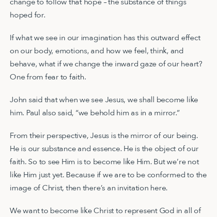
change to follow that hope – the substance of things
hoped for.
If what we see in our imagination has this outward effect
on our body, emotions, and how we feel, think, and
behave, what if we change the inward gaze of our heart?
One from fear to faith.
John said that when we see Jesus, we shall become like
him. Paul also said, “we behold him as in a mirror.”
From their perspective, Jesus is the mirror of our being.
He is our substance and essence. He is the object of our
faith. So to see Him is to become like Him. But we’re not
like Him just yet. Because if we are to be conformed to the
image of Christ, then there’s an invitation here.
We want to become like Christ to represent God in all of