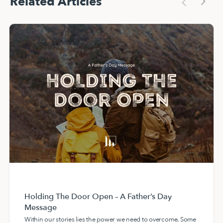
Related Articles
Holding The Door Open – A Father’s Day
Message
Within our stories lies the power we need to overcome. Some