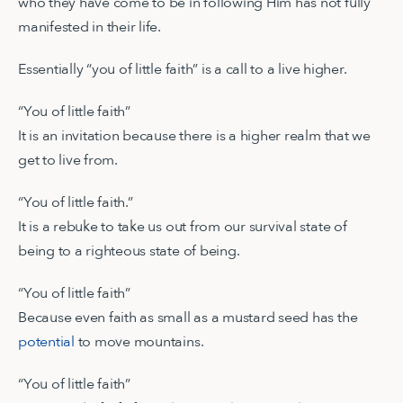
who they have come to be in following Him has not fully
manifested in their life.
Essentially “you of little faith” is a call to a live higher.
“You of little faith”
It is an invitation because there is a higher realm that we
get to live from.
“You of little faith.”
It is a rebuke to take us out from our survival state of
being to a righteous state of being.
“You of little faith”
Because even faith as small as a mustard seed has the
potential
to move mountains.
“You of little faith”