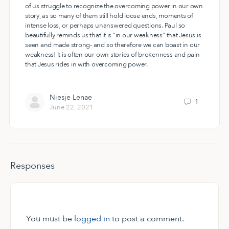
of us struggle to recognize the overcoming power in our own
story, as so many of them still hold loose ends, moments of
intense loss, or perhaps unanswered questions. Paul so
beautifully reminds us that it is “in our weakness” that Jesus is
seen and made strong- and so therefore we can boast in our
weakness! It is often our own stories of brokenness and pain
that Jesus rides in with overcoming power.
Niesje Lenae
1
June 22, 2021
Responses
You must be
logged in
to post a comment.