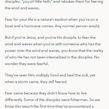
disciples, “you of little faith,” and rebukes them for fearing
the wind and waves.
Fear for your life is a natural reaction when you’re on a
boat and a hurricane comes. Any normal person would.
But if you’re Jesus, and you’re His disciple, to fear the
wind and waves when you’re with someone who has the
power over the wind and waves, you know that the reality
of who He has not been internalized in the disciples. No
wonder they were fearful.
They’ve seen Him multiply food and heal the sick, yet
when a storm came, they still feared.
Fear came because they didn’t know how to live
differently. Some of the disciples were fishermen. So we
know this wasn’t the first time they’ve encountered a