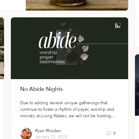
No Abide Nights
Due to adding several unique gatherings that
continue to foster a rhythm of payer, worship and
ministry at Living Waters, we will not be hosting…
Ryan Rhoden
0
January 22, 2025