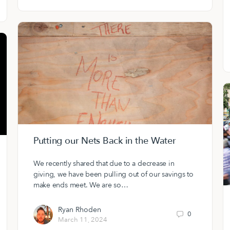
Putting our Nets Back in the Water
We recently shared that due to a decrease in
giving, we have been pulling out of our savings to
make ends meet. We are so…
Ryan Rhoden
0
March 11, 2024