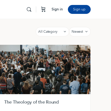
Sign in
Sign up
Category
Sort
by
The Theology of the Round