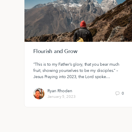
Flourish and Grow
“This is to my Father’s glory, that you bear much
fruit, showing yourselves to be my disciples.” –
Jesus Praying into 2023, the Lord spoke…
Ryan Rhoden
0
January 5, 2023