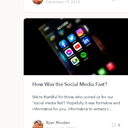
December 19, 2024
How Was the Social Media Fast?
We’re thankful for those who joined us for our
“social media fast”! Hopefully it was formative and
informative for you. Informative to witness t…
Ryan Rhoden
0