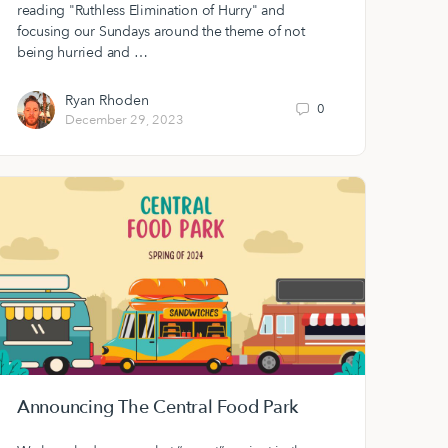
reading "Ruthless Elimination of Hurry" and
focusing our Sundays around the theme of not
being hurried and …
Ryan Rhoden
0
December 29, 2023
Announcing The Central Food Park