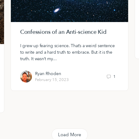
Confessions of an Anti-science Kid
I grew up fearing science. That’s a weird sentence
to write and a hard truth to embrace. But it is the
truth. It wasn’t my…
Ryan Rhoden
1
February 15, 2023
Load More