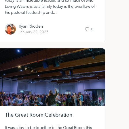
Andy is an incredible leader, and so much of who
Living Waters is as a family today is the overflow of
his pastoral leadership and…
Ryan Rhoden
0
January 22, 2025
The Great Room Celebration
It was a joy to be together in the Great Room this