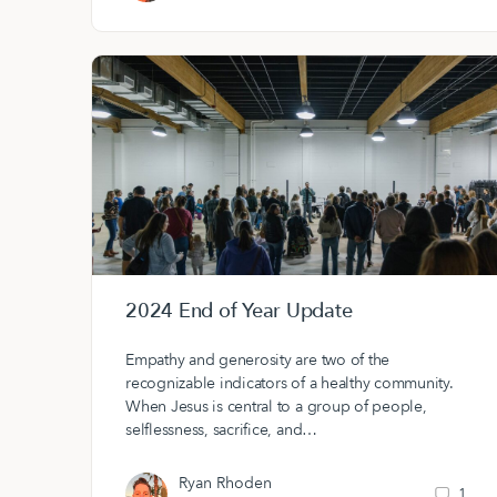
2024 End of Year Update
Empathy and generosity are two of the
recognizable indicators of a healthy community.
When Jesus is central to a group of people,
selflessness, sacrifice, and…
Ryan Rhoden
1