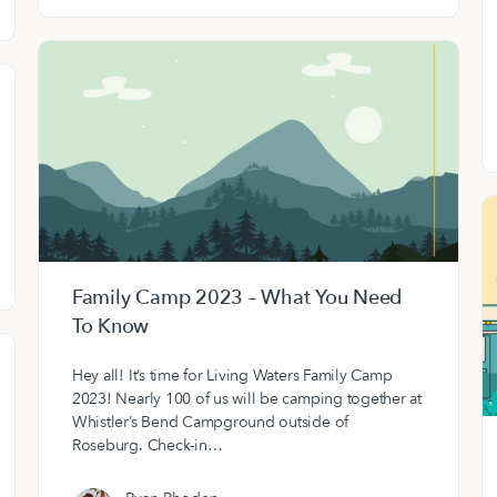
Family Camp 2023 – What You Need
To Know
Hey all! It’s time for Living Waters Family Camp
2023! Nearly 100 of us will be camping together at
Whistler’s Bend Campground outside of
Roseburg. Check-in…