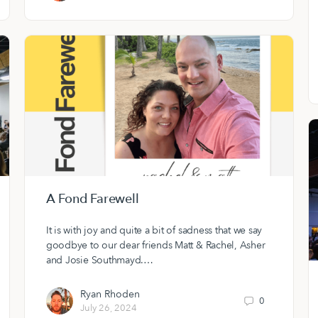
A Fond Farewell
It is with joy and quite a bit of sadness that we say
goodbye to our dear friends Matt & Rachel, Asher
and Josie Southmayd.…
Ryan Rhoden
0
July 26, 2024