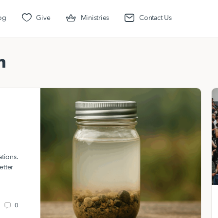
og
Give
Ministries
Contact Us
n
ations.
etter
0