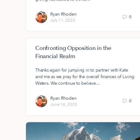
Ryan Rhoden
0
July 11, 2023
Confronting Opposition in the
Financial Realm
Thanks again for jumping in to partner with Kate
and me as we pray for the overall finances of Living
Waters. We continue to believe…
Ryan Rhoden
0
June 16, 2023