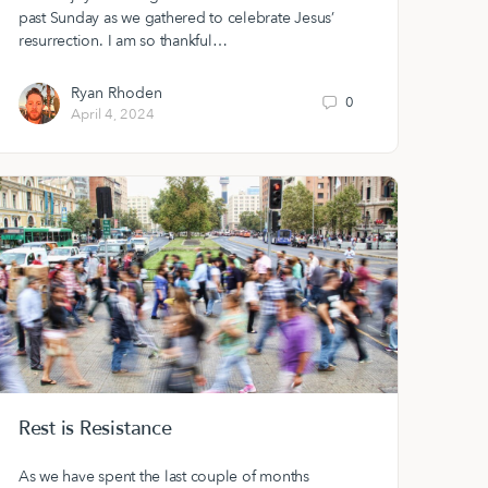
past Sunday as we gathered to celebrate Jesus’
resurrection. I am so thankful…
Ryan Rhoden
0
April 4, 2024
Rest is Resistance
As we have spent the last couple of months