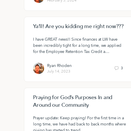
February 5, 2024
Ya’ll! Are you kidding me right now???
I have GREAT news!! Since finances at LW have
been incredibly tight for a long time, we applied
for the Employee Retention Tax Credit a…
Ryan Rhoden
3
July 14, 2023
Praying for God’s Purposes In and
Around our Community
Prayer update: Keep praying! For the first time in a
long time, we have had back to back months where
giving has started to trend…