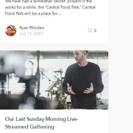
We have had a somewhat “secret” project in the
works for a while, the “Central Food Park.” Central
Food Park will be a place for…
Ryan Rhoden
0
July 13, 2023
Our Last Sunday Morning Live-
Streamed Gathering