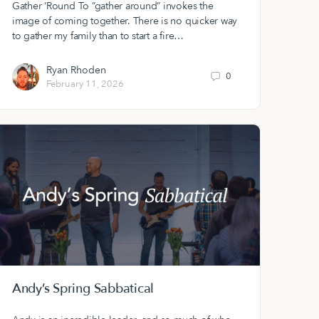
Gather ‘Round To “gather around” invokes the
image of coming together. There is no quicker way
to gather my family than to start a fire…
Ryan Rhoden
0
February 11, 2026
Andy’s Spring Sabbatical