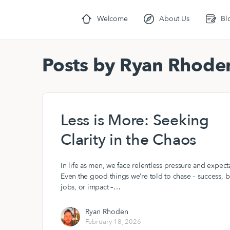
Welcome
About Us
Bl
Posts by Ryan Rhode
Less is More: Seeking
Clarity in the Chaos
In life as men, we face relentless pressure and expect
Even the good things we’re told to chase – success, b
jobs, or impact –…
Ryan Rhoden
February 18, 2026