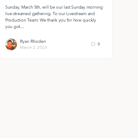
Sunday, March 5th, will be our last Sunday morning
live-streamed gathering. To our Livestream and
Production Team: We thank you for how quickly
you got…
Ryan Rhoden
0
March 2, 2023