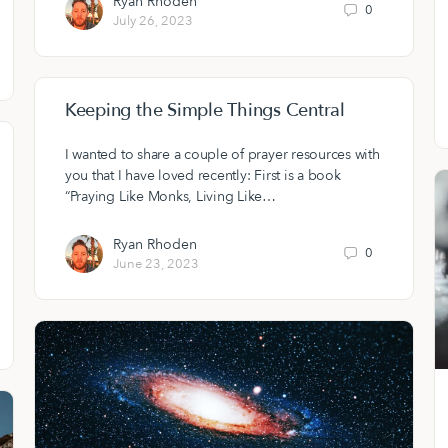
Ryan Rhoden
0
July 26, 2023
Keeping the Simple Things Central
I wanted to share a couple of prayer resources with
you that I have loved recently: First is a book
“Praying Like Monks, Living Like…
Ryan Rhoden
0
June 23, 2023