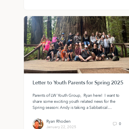
Letter to Youth Parents for Spring 2025
Parents of LW Youth Group, Ryan here! I want to
share some exciting youth related news for the
Spring season: Andy is taking a Sabbatical…
Ryan Rhoden
0
January 22, 2025