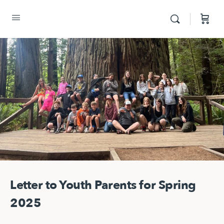
Letter to Youth Parents for Spring
2025