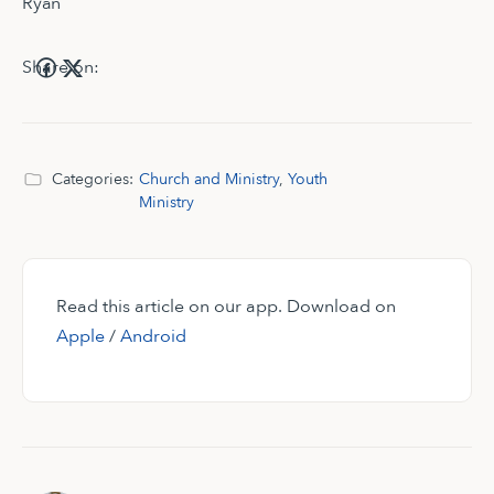
Ryan
Share on:
Categories:
Church and Ministry
,
Youth
Ministry
Read this article on our app. Download on
Apple
/
Android