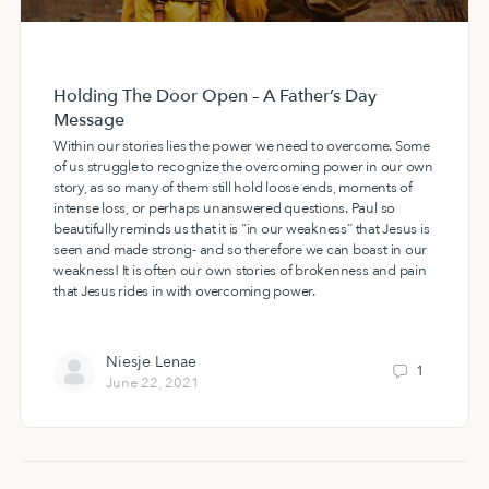
Holding The Door Open – A Father’s Day
Message
Within our stories lies the power we need to overcome. Some
of us struggle to recognize the overcoming power in our own
story, as so many of them still hold loose ends, moments of
intense loss, or perhaps unanswered questions. Paul so
beautifully reminds us that it is “in our weakness” that Jesus is
seen and made strong- and so therefore we can boast in our
weakness! It is often our own stories of brokenness and pain
that Jesus rides in with overcoming power.
Niesje Lenae
1
June 22, 2021