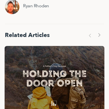
Ryan Rhoden
Related Articles