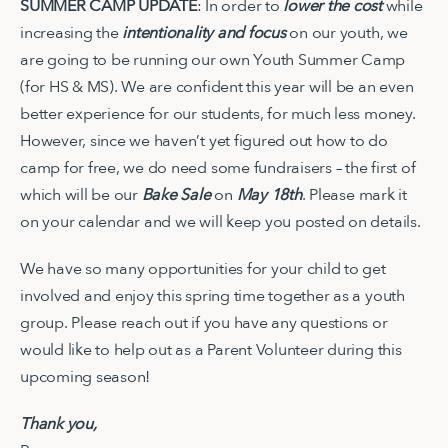
SUMMER CAMP UPDATE
: In order to
lower the cost
while
increasing the
intentionality and focus
on our youth, we
are going to be running our own Youth Summer Camp
(for HS & MS). We are confident this year will be an even
better experience for our students, for much less money.
However, since we haven’t yet figured out how to do
camp for free, we do need some fundraisers – the first of
which will be our
Bake Sale
on
May 18th
. Please mark it
on your calendar and we will keep you posted on details.
We have so many opportunities for your child to get
involved and enjoy this spring time together as a youth
group. Please reach out if you have any questions or
would like to help out as a Parent Volunteer during this
upcoming season!
Thank you,