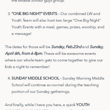
the Middle School guys group.
“ONE BIG NIGHT” EVENTS
– Our combined LW and
Youth Team will also host two large “One Big Night”
Youth Events with a meal, games, prizes, worship, and
a message!
The dates for those will be
Sunday, Feb.23rd
and
Sunday,
April 6th, from 6-8pm
. These will be awesome events
where our whole team gets to come together to give our
kids a night to remember!
SUNDAY MIDDLE SCHOOL
– Sunday Morning Middle
School will continue as normal during the teaching
portion of our Sunday gatherings.
And finally, while I have you here, a quick
YOUTH