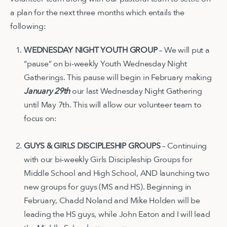
a plan for the next three months which entails the
following:
WEDNESDAY NIGHT YOUTH GROUP
– We will put a
“pause” on bi-weekly Youth Wednesday Night
Gatherings. This pause will begin in February making
January 29th
our last Wednesday Night Gathering
until May 7th. This will allow our volunteer team to
focus on:
GUYS & GIRLS DISCIPLESHIP GROUPS
– Continuing
with our bi-weekly Girls Discipleship Groups for
Middle School and High School, AND launching two
new groups for guys (MS and HS). Beginning in
February, Chadd Noland and Mike Holden will be
leading the HS guys, while John Eaton and I will lead