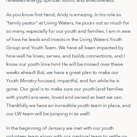
renewed energy, spiritual vision, and effectiveness.
As you know first hand, Andy is amazing. In his role as
“family pastor” at Living Waters, he pours out so much for
so many, especially for our youth and families. I am in awe
of how he leads and invests in the Living Waters Youth
Group and Youth Team. We have all been impacted by
how well he loves, serves, and builds connections, and I
know our youth love him! He will be missed over these
weeks ahead! But, we have a great plan to make our
Youth Ministry focused, impactful, and fun while he is
gone. Our goal is to make sure our youth (and families
with youth) are seen, loved and served as best we can.
Thankfully we have an incredible youth team in place, and
our LW team will be jumping in as well!
In the beginning of January we met with our youth
volunteer team along with our pastoral team to settle on