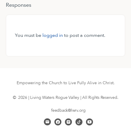
Responses
You must be
logged in
to post a comment.
Empowering the Church to Live Fully Alive in Christ.
© 2026 | Living Waters Rogue Valley | All Rights Reserved.
feedback@lwrv.org