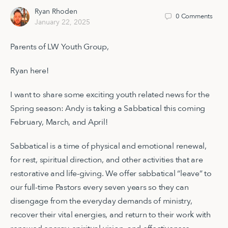
Ryan Rhoden
0
Comments
January 22, 2025
Parents of LW Youth Group,
Ryan here!
I want to share some exciting youth related news for the
Spring season: Andy is taking a Sabbatical this coming
February, March, and April!
Sabbatical is a time of physical and emotional renewal,
for rest, spiritual direction, and other activities that are
restorative and life-giving. We offer sabbatical “leave” to
our full-time Pastors every seven years so they can
disengage from the everyday demands of ministry,
recover their vital energies, and return to their work with