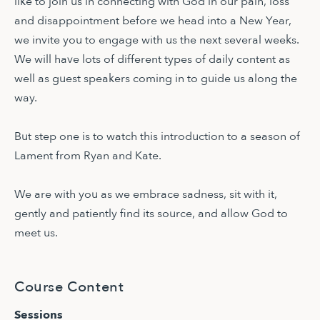
like to join us in connecting with God in our pain, loss
and disappointment before we head into a New Year,
we invite you to engage with us the next several weeks.
We will have lots of different types of daily content as
well as guest speakers coming in to guide us along the
way.
But step one is to watch this introduction to a season of
Lament from Ryan and Kate.
We are with you as we embrace sadness, sit with it,
gently and patiently find its source, and allow God to
meet us.
Course Content
Sessions