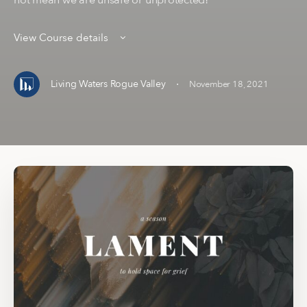
not mean we are unsafe or unprotected!
View Course details
·
Living Waters Rogue Valley
November 18, 2021