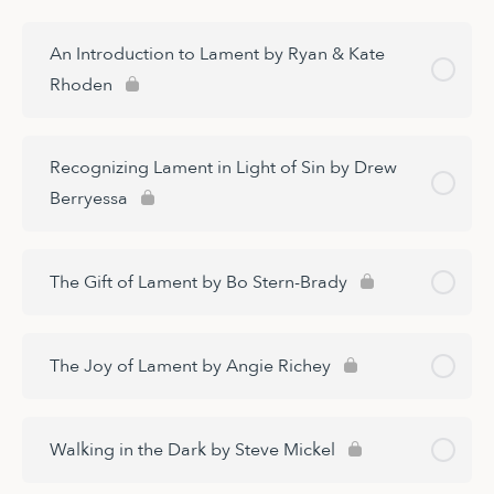
An Introduction to Lament by Ryan & Kate
Rhoden
Recognizing Lament in Light of Sin by Drew
Berryessa
The Gift of Lament by Bo Stern-Brady
The Joy of Lament by Angie Richey
Walking in the Dark by Steve Mickel