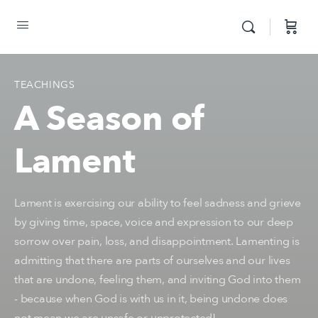
TEACHINGS
A Season of
Lament
Lament is exercising our ability to feel sadness and grieve
by giving time, space, voice and expression to our deep
sorrow over pain, loss, and disappointment. Lamenting is
admitting that there are parts of ourselves and our lives
that are undone, feeling them, and inviting God into them
- because when God is with us in it, being undone does