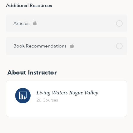
Additional Resources
Articles
Book Recommendations
About Instructor
Living Waters Rogue Valley
26 Courses