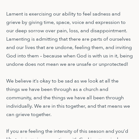
Lament is exercising our ability to feel sadness and
grieve by giving time, space, voice and expression to
our deep sorrow over pain, loss, and disappointment.
Lamenting is admitting that there are parts of ourselves
and our lives that are undone, feeling them, and inviting
God into them – because when God is with us in it, being
undone does not mean we are unsafe or unprotected!
We believe it’s okay to be sad as we look at all the
things we have been through as a church and
community, and the things we have all been through
individually. We are in this together, and that means we
can grieve together.
If you are feeling the intensity of this season and you’d