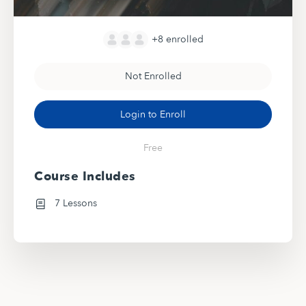
+8
enrolled
Not Enrolled
Login to Enroll
Free
Course Includes
7 Lessons