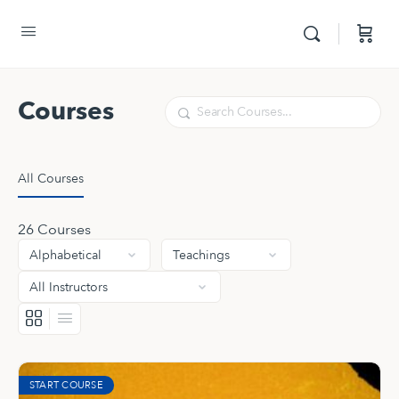
Courses
Search
All Courses
26
Courses
START COURSE