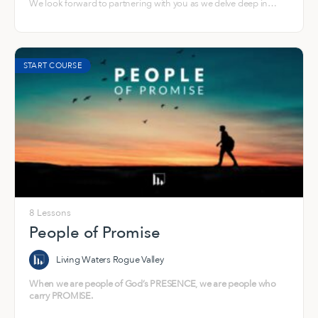
We look forward to partnering with you as we delve deep in
what God is specifically doing in us and through us a house.
START COURSE
8 Lessons
People of Promise
Living Waters Rogue Valley
When we are people of God’s PRESENCE, we are people who
carry PROMISE.