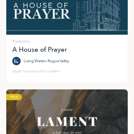
9 Lessons
A House of Prayer
Living Waters Rogue Valley
Open to access this content
FREE