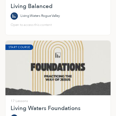
Living Balanced
Living Waters Rogue Valley
Open to access this content
START COURSE
17 Lessons
Living Waters Foundations