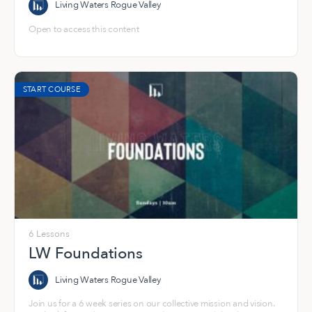
Living Waters Rogue Valley
Open to access this content
START COURSE
6 Lessons
LW Foundations
Living Waters Rogue Valley
Join us for a 6 week series on our collective mission and vision.