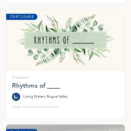
START COURSE
5 Lessons
Rhythms of ____
Living Waters Rogue Valley
Open to access this content