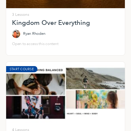
3 Lessons
Kingdom Over Everything
Ryan Rhoden
Open to access this content
START COURSE
4 Lessons