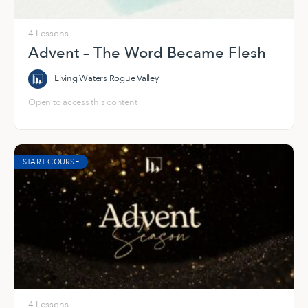
4 Lessons
Advent – The Word Became Flesh
Living Waters Rogue Valley
Open to access this content
START COURSE
4 Lessons