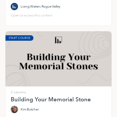
Living Waters Rogue Valley
Open to access this content
START COURSE
2 Lessons
Building Your Memorial Stone
Kim Butcher