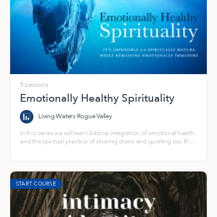
5 Lessons
Emotionally Healthy Spirituality
Living Waters Rogue Valley
In this series we will learn biblical integration of emotional health
and the spiritual practice of slowing down and quieting our life
to experience a fully alive relationship with Jesus, with ourselves,
and with others.
START COURSE