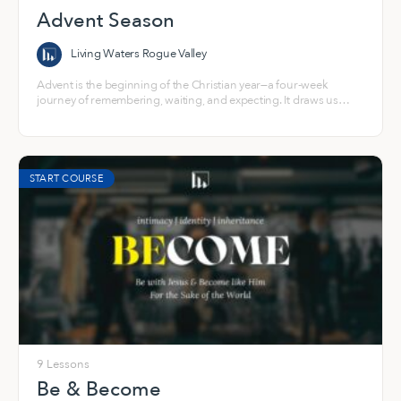
Advent Season
Living Waters Rogue Valley
Advent is the beginning of the Christian year—a four-week
journey of remembering, waiting, and expecting. It draws us
back into the story of a world longing for light and into the hope
that God steps toward us in Jesus.
START COURSE
9 Lessons
Be & Become