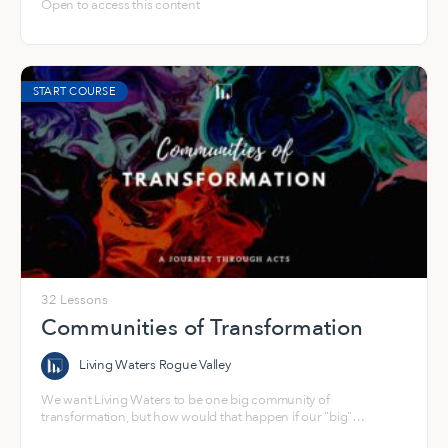
Open to access this content
START COURSE
32 Lessons
Communities of Transformation
Living Waters Rogue Valley
We want Living Waters to be one big community of
transformation, but how would that happen if our "big"
community wasn't also made up of a bunch of small, healthy,