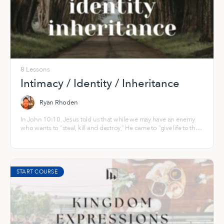
8 Lessons
Intimacy / Identity / Inheritance
Ryan Rhoden
In John 10:10, Jesus told us that while we may have an enemy
who wants to “steal, kill and destroy,” He came to “give life to the
fullest, abundant and overflowing!” His heart is that you and I
would be “fully alive,” in His infinite, resurrection life that springs
from the everlasting well of God — right now and into eternity.
START COURSE