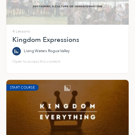
4 Lessons
Kingdom Expressions
Living Waters Rogue Valley
Open to access this content
START COURSE