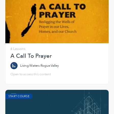
4 Lessons
A Call To Prayer
Living Waters Rogue Valley
Open to access this content
START COURSE