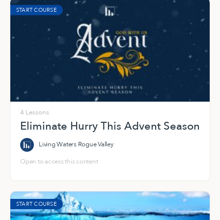
START COURSE
4 Lessons
Eliminate Hurry This Advent Season
Living Waters Rogue Valley
Open to access this content
START COURSE