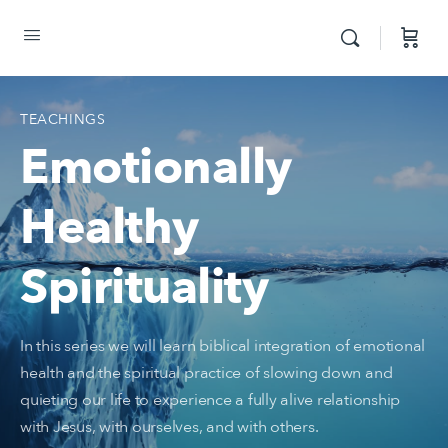
TEACHINGS
Emotionally
Healthy
Spirituality
In this series we will learn biblical integration of emotional
health and the spiritual practice of slowing down and
quieting our life to experience a fully alive relationship
with Jesus, with ourselves, and with others.