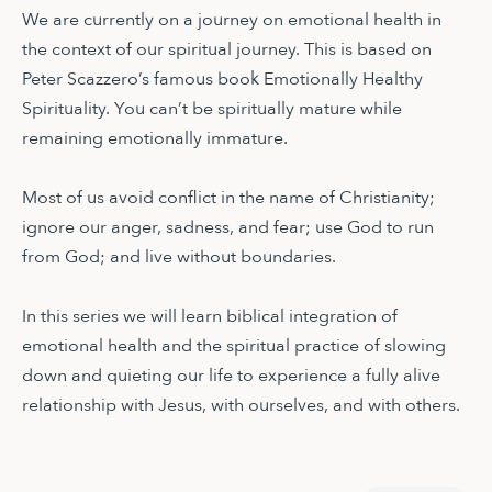
We are currently on a journey on emotional health in
the context of our spiritual journey. This is based on
Peter Scazzero’s famous book Emotionally Healthy
Spirituality. You can’t be spiritually mature while
remaining emotionally immature.
Most of us avoid conflict in the name of Christianity;
ignore our anger, sadness, and fear; use God to run
from God; and live without boundaries.
In this series we will learn biblical integration of
emotional health and the spiritual practice of slowing
down and quieting our life to experience a fully alive
relationship with Jesus, with ourselves, and with others.