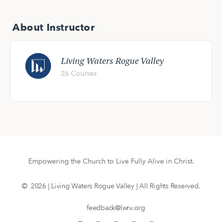
About Instructor
Living Waters Rogue Valley
26 Courses
Empowering the Church to Live Fully Alive in Christ.
© 2026 | Living Waters Rogue Valley | All Rights Reserved.
feedback@lwrv.org