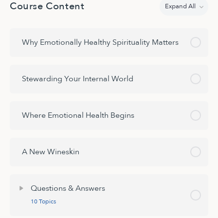
Course Content
Expand All
Lessons
Why Emotionally Healthy Spirituality Matters
Stewarding Your Internal World
Where Emotional Health Begins
A New Wineskin
Questions & Answers
10 Topics