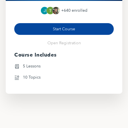
+640
enrolled
Start Course
Open Registration
Course Includes
5 Lessons
10 Topics