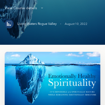
View Course details
·
Living Waters Rogue Valley
August 10, 2022