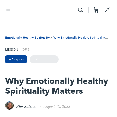
Emotionally Healthy Spirituality
Why Emotionally Healthy Spirituality Matters
LESSON 1
OF 5
In Progress
Why Emotionally Healthy
Spirituality Matters
Kim Butcher
August 10, 2022