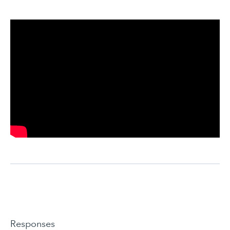
Responses