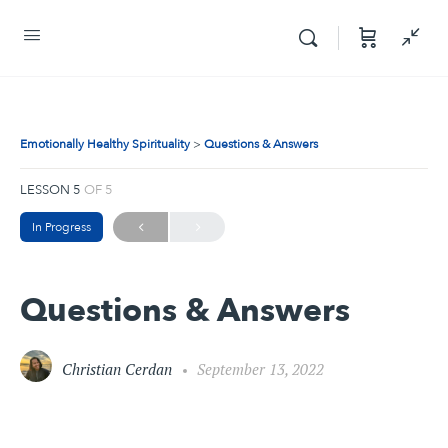
Emotionally Healthy Spirituality
Questions & Answers
LESSON 5
OF 5
In Progress
Questions & Answers
Christian Cerdan
September 13, 2022