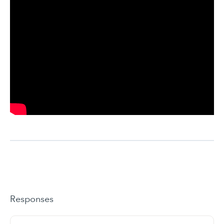
Responses