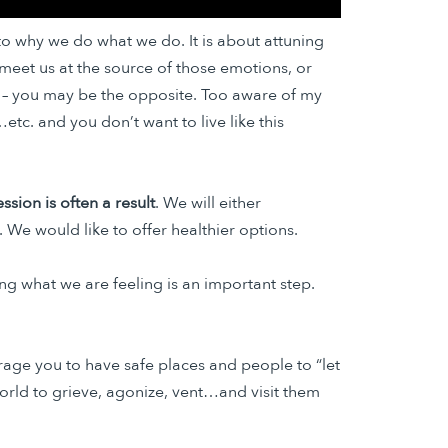
 to why we do what we do. It is about attuning
meet us at the source of those emotions, or
 – you may be the opposite. Too aware of my
tc. and you don’t want to live like this
sion is often a result
. We will either
We would like to offer healthier options.
g what we are feeling is an important step.
urage you to have safe places and people to “let
 world to grieve, agonize, vent…and visit them