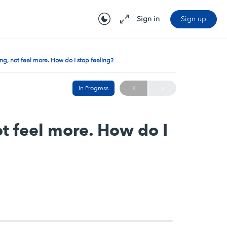
Sign in
Sign up
ling, not feel more. How do I stop feeling?
In Progress
not feel more. How do I