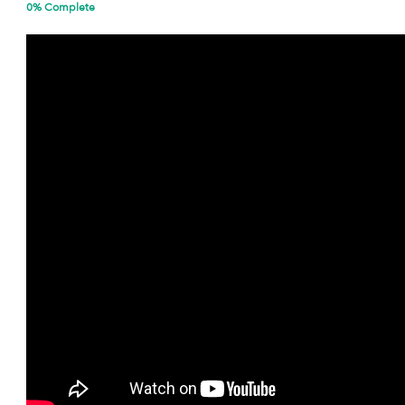
0% Complete