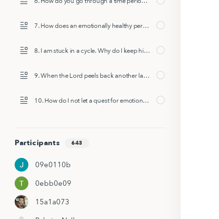
6. How do you go through a time period of pain/disappointment/grief/anger at God and deconstruction but stay in health?
7. How does an emotionally healthy person respond to a "bad thing happening to a good person?"
8. I am stuck in a cycle. Why do I keep hitting the same patch again and again?
9. When the Lord peels back another layer of something you thought you’d already healed from, how do you heal and move forward?
10. How do I not let a quest for emotional health turn into overthinking my faith?
Participants
643
09e0110b
0ebb0e09
15a1a073