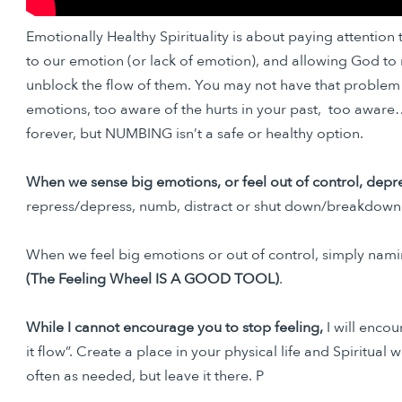
Emotionally Healthy Spirituality is about paying attention
to our emotion (or lack of emotion), and allowing God to 
unblock the flow of them. You may not have that problem
emotions, too aware of the hurts in your past, too aware…e
forever, but NUMBING isn’t a safe or healthy option.
When we sense big emotions, or feel out of control, depres
repress/depress, numb, distract or shut down/breakdown. 
When we feel big emotions or out of control, simply namin
(The Feeling Wheel IS A GOOD TOOL)
.
While I cannot encourage you to stop feeling,
I will enco
it flow”. Create a place in your physical life and Spiritual
often as needed, but leave it there. P