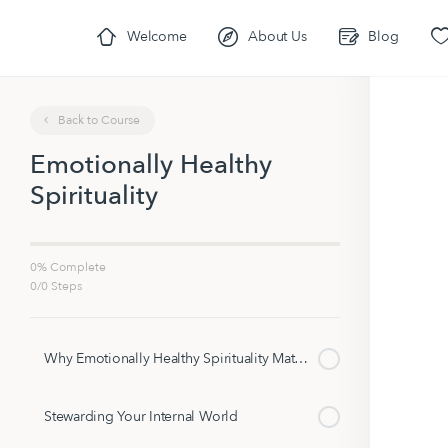
Welcome
About Us
Blog
Back to Course
Emotionally Healthy
Spirituality
0% Complete
0/0 Steps
Why Emotionally Healthy Spirituality Matters
Stewarding Your Internal World