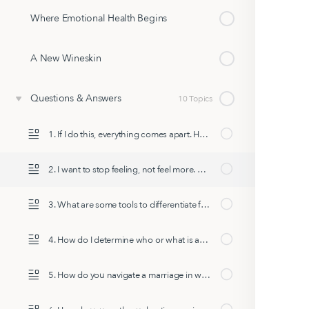
Where Emotional Health Begins
A New Wineskin
Questions & Answers
10 Topics
1. If I do this, everything comes apart. How do I do this in normal life?
2. I want to stop feeling, not feel more. How do I stop feeling?
3. What are some tools to differentiate from reactionary responses we pull from our past, and move into future-focused transformational choices & behaviors?
4. How do I determine who or what is appropriate to cut out or put in as the transformation continues?
5. How do you navigate a marriage in which your spouse cannot share their emotions?