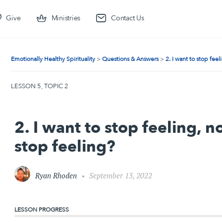
Give
Ministries
Contact Us
Emotionally Healthy Spirituality
Questions & Answers
2. I want to stop fee
LESSON 5, TOPIC 2
2. I want to stop feeling, 
stop feeling?
Ryan Rhoden
September 13, 2022
LESSON PROGRESS