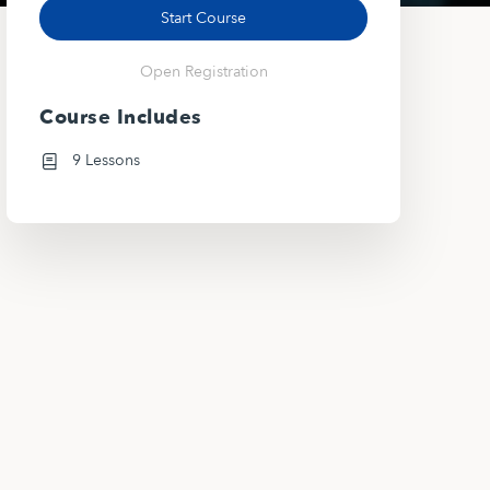
Start Course
Open Registration
Course Includes
9 Lessons