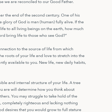
e we are reconciled to our Good Father.
ear the end of the second century. One of his
he glory of God is man (human) fully alive. If the
ife to all living beings on the earth, how much
ord bring life to those who see God?”
s connection to the source of life from which
e roots of your life and love to stretch into the
tly available to you. New life, new daily habits,
ble and internal structure of your life. A tree
u are will determine how you think about
thers. You may struggle to take hold of the
e, completely righteous and lacking nothing
d desires that you would grow to full stature