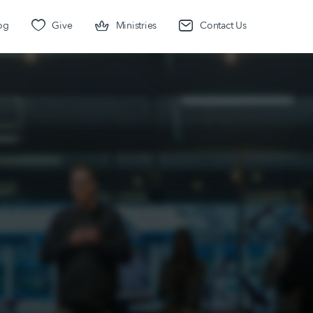
og
Give
Ministries
Contact Us