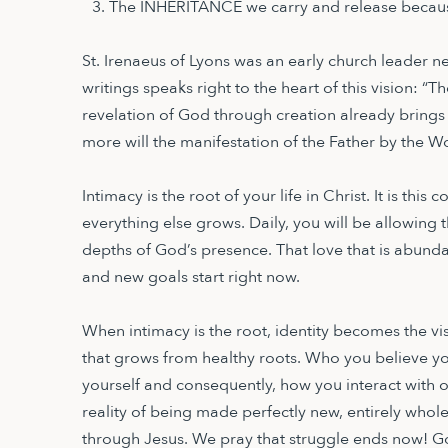
The INHERITANCE we carry and release becaus
St. Irenaeus of Lyons was an early church leader n
writings speaks right to the heart of this vision: “T
revelation of God through creation already brings l
more will the manifestation of the Father by the W
Intimacy is the root of your life in Christ. It is thi
everything else grows. Daily, you will be allowing th
depths of God’s presence. That love that is abundan
and new goals start right now.
When intimacy is the root, identity becomes the visi
that grows from healthy roots. Who you believe yo
yourself and consequently, how you interact with o
reality of being made perfectly new, entirely whol
through Jesus. We pray that struggle ends now! Go