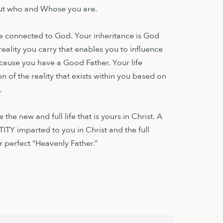
 out who and Whose you are.
life connected to God. Your inheritance is God
 reality you carry that enables you to influence
cause you have a Good Father. Your life
on of the reality that exists within you based on
.
the new and full life that is yours in Christ. A
ITY imparted to you in Christ and the full
 perfect “Heavenly Father.”