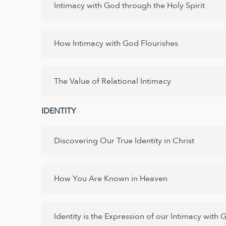
Intimacy with God through the Holy Spirit
How Intimacy with God Flourishes
The Value of Relational Intimacy
IDENTITY
Discovering Our True Identity in Christ
How You Are Known in Heaven
Identity is the Expression of our Intimacy with 