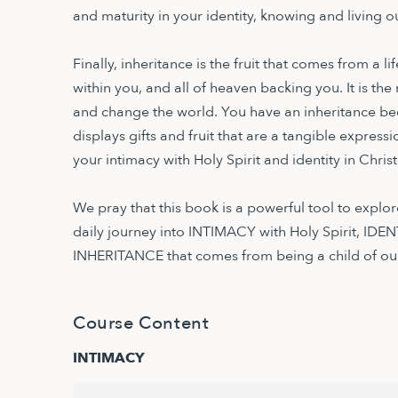
and maturity in your identity, knowing and living
Finally, inheritance is the fruit that comes from a 
within you, and all of heaven backing you. It is the
and change the world. You have an inheritance be
displays gifts and fruit that are a tangible expressi
your intimacy with Holy Spirit and identity in Christ
We pray that this book is a powerful tool to explore 
daily journey into INTIMACY with Holy Spirit, IDENT
INHERITANCE that comes from being a child of our
Course Content
INTIMACY