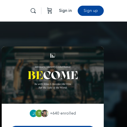
Sign in
Sign up
+640
enrolled