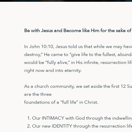
Be with Jesus and Become like Him for the sake of
In John 10:10, Jesus told us that while we may hav
destroy,” He came to “give life to the fullest, abun
would be “fully alive,” in His infinite, resurrection 
right now and into eternity.
As a church community, we set aside the first 12 
are the three
foundations of a “full life” in Christ.
Our INTIMACY with God through the indwelling
Our new IDENTITY through the resurrection life