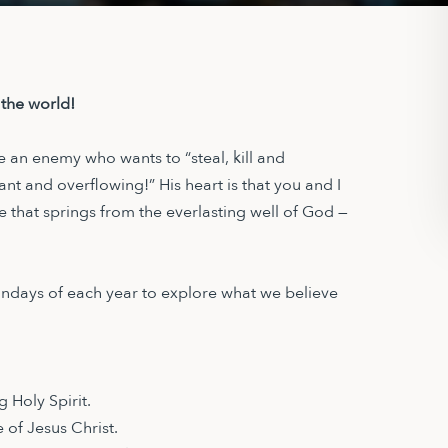
 the world!
e an enemy who wants to “steal, kill and
dant and overflowing!” His heart is that you and I
life that springs from the everlasting well of God —
Sundays of each year to explore what we believe
 Holy Spirit.
 of Jesus Christ.