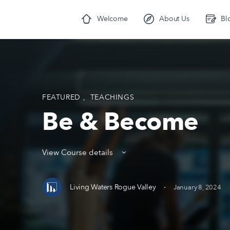
Welcome
About Us
Bl
FEATURED
,
TEACHINGS
Be & Become
View Course details
·
Living Waters Rogue Valley
January 8, 2024