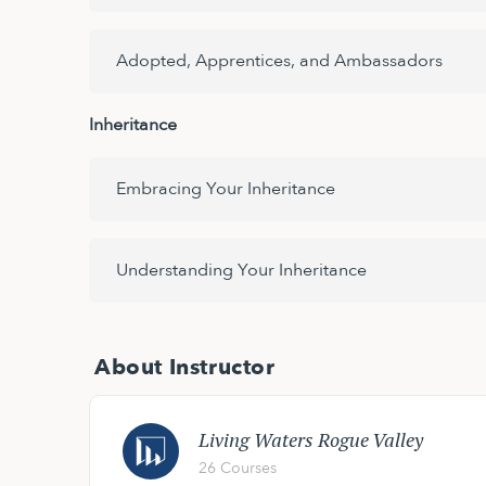
Adopted, Apprentices, and Ambassadors
Inheritance
Embracing Your Inheritance
Understanding Your Inheritance
About Instructor
Living Waters Rogue Valley
26 Courses