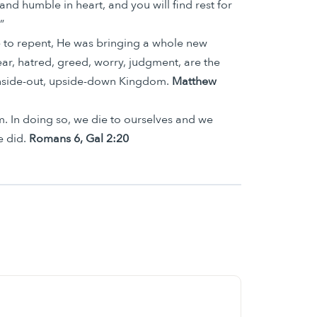
nd humble in heart, and you will find rest for
”
 to repent, He was bringing a whole new
ar, hatred, greed, worry, judgment, are the
 inside-out, upside-down Kingdom.
Matthew
im. In doing so, we die to ourselves and we
e did.
Romans 6, Gal 2:20