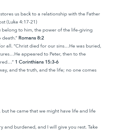
tores us back to a relationship with the Father
ost (Luke 4:17-21)
belong to him, the power of the life-giving
o death.”
Romans 8:2
r all. “Christ died for our sins…He was buried,
ptures…He appeared to Peter, then to the
ndred…”
1 Corinthians 15:3-6
ay, and the truth, and the life; no one comes
 but he came that we might have life and life
 and burdened, and I will give you rest. Take