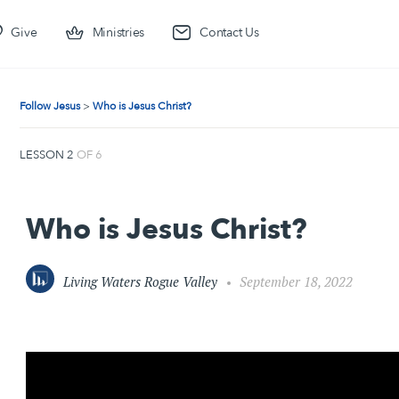
Give
Ministries
Contact Us
Follow Jesus
Who is Jesus Christ?
LESSON 2
OF 6
Who is Jesus Christ?
Living Waters Rogue Valley
September 18, 2022