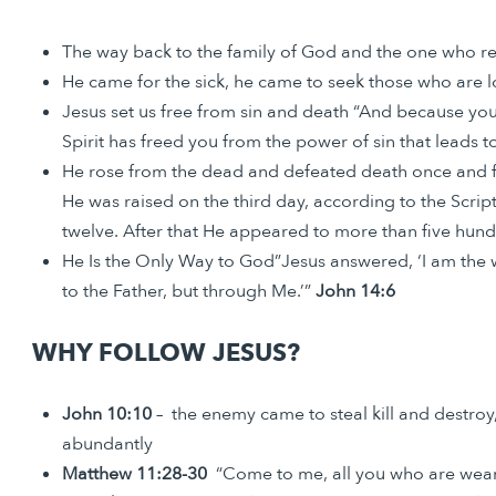
The way back to the family of God and the one who res
He came for the sick, he came to seek those who are l
Jesus set us free from sin and death “And because you 
Spirit has freed you from the power of sin that leads t
He rose from the dead and defeated death once and fo
He was raised on the third day, according to the Scri
twelve. After that He appeared to more than five hu
He Is the Only Way to God”Jesus answered, ‘I am the w
to the Father, but through Me.’”
John 14:6
WHY FOLLOW JESUS?
John 10:10
– the enemy came to steal kill and destroy,
abundantly
Matthew 11:28-30
“Come to me, all you who are weary