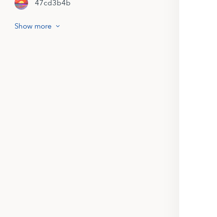
47cd3b4b
Show more