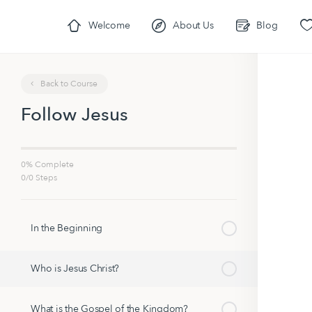
Welcome
About Us
Blog
Back to Course
Follow Jesus
0% Complete
0/0 Steps
In the Beginning
Who is Jesus Christ?
What is the Gospel of the Kingdom?