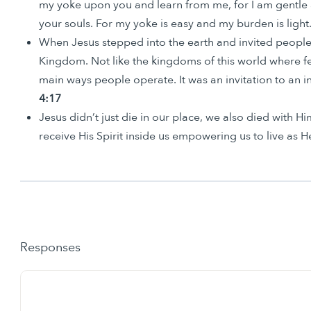
my yoke upon you and learn from me, for I am gentle a
your souls. For my yoke is easy and my burden is light.
When Jesus stepped into the earth and invited people
Kingdom. Not like the kingdoms of this world where fe
main ways people operate. It was an invitation to an
4:17
Jesus didn’t just die in our place, we also died with H
receive His Spirit inside us empowering us to live as H
Responses