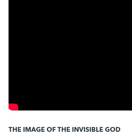
THE IMAGE OF THE INVISIBLE GOD