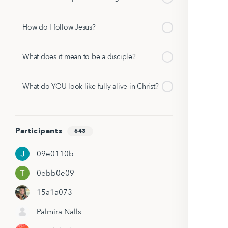
How do I follow Jesus?
What does it mean to be a disciple?
What do YOU look like fully alive in Christ?
Participants
643
09e0110b
0ebb0e09
15a1a073
Palmira Nalls