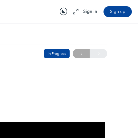
Sign in
Sign up
In Progress