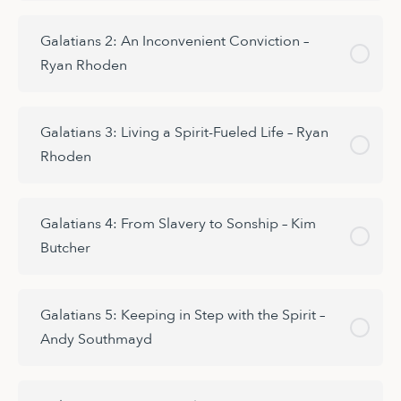
Galatians 2: An Inconvenient Conviction –
Ryan Rhoden
Galatians 3: Living a Spirit-Fueled Life – Ryan
Rhoden
Galatians 4: From Slavery to Sonship – Kim
Butcher
Galatians 5: Keeping in Step with the Spirit –
Andy Southmayd