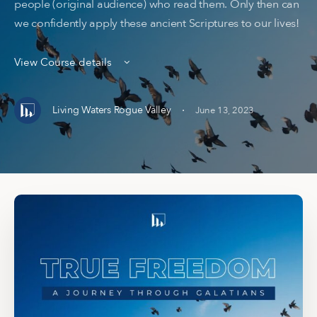
people (original audience) who read them. Only then can
we confidently apply these ancient Scriptures to our lives!
View Course details
·
Living Waters Rogue Valley
June 13, 2023