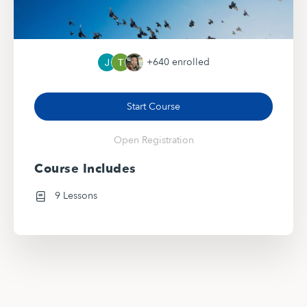
+640
enrolled
Start Course
Open Registration
Course Includes
9 Lessons