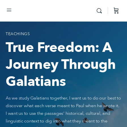
TEACHINGS
True Freedom: A
Journey Through
Galatians
As we study Galatians together, I want us to do our best to
discover what each verse meant to Paul when he wrote it.
I want us to use the passages' historical, cultural, and
linguistic context to dig into what they meant to the