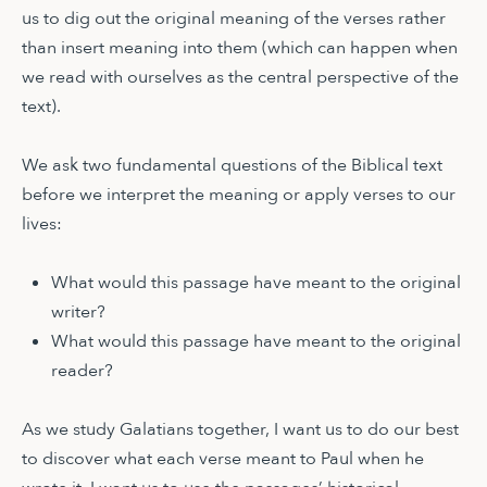
us to dig out the original meaning of the verses rather
than insert meaning into them (which can happen when
we read with ourselves as the central perspective of the
text).
We ask two fundamental questions of the Biblical text
before we interpret the meaning or apply verses to our
lives:
What would this passage have meant to the original
writer?
What would this passage have meant to the original
reader?
As we study Galatians together, I want us to do our best
to discover what each verse meant to Paul when he