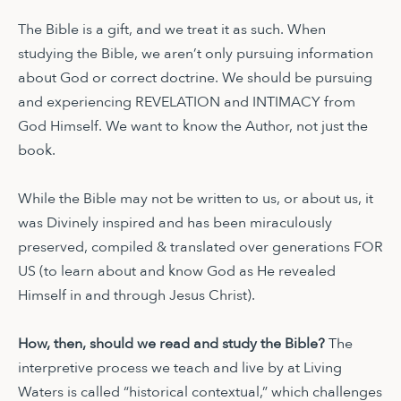
The Bible is a gift, and we treat it as such. When
studying the Bible, we aren’t only pursuing information
about God or correct doctrine. We should be pursuing
and experiencing REVELATION and INTIMACY from
God Himself. We want to know the Author, not just the
book.
While the Bible may not be written to us, or about us, it
was Divinely inspired and has been miraculously
preserved, compiled & translated over generations FOR
US (to learn about and know God as He revealed
Himself in and through Jesus Christ).
How, then, should we read and study the Bible?
The
interpretive process we teach and live by at Living
Waters is called “historical contextual,” which challenges