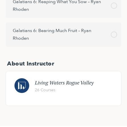
Galatians 6: Reaping What You Sow – Ryan
Rhoden
Galatians 6: Bearing Much Fruit – Ryan
Rhoden
About Instructor
Living Waters Rogue Valley
26 Courses