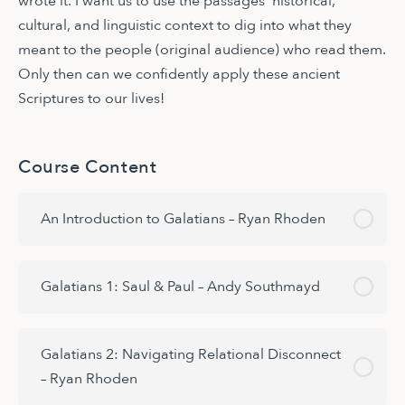
wrote it. I want us to use the passages’ historical,
cultural, and linguistic context to dig into what they
meant to the people (original audience) who read them.
Only then can we confidently apply these ancient
Scriptures to our lives!
Course Content
An Introduction to Galatians – Ryan Rhoden
Galatians 1: Saul & Paul – Andy Southmayd
Galatians 2: Navigating Relational Disconnect
– Ryan Rhoden