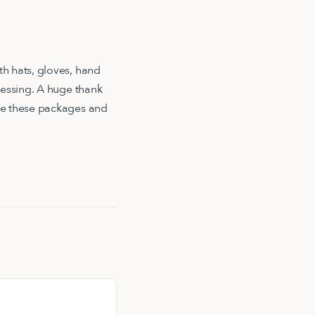
h hats, gloves, hand
lessing. A huge thank
ble these packages and