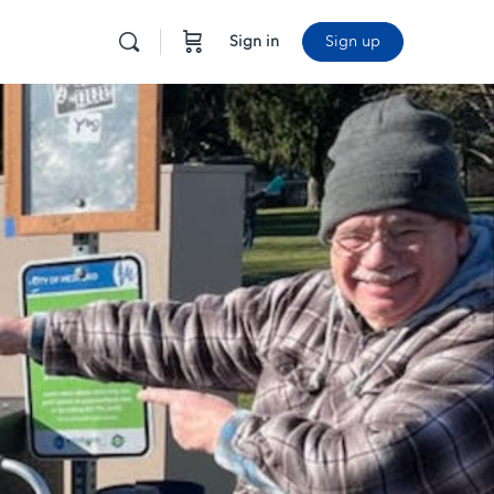
Sign in
Sign up