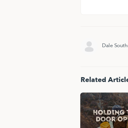
Dale Sout
Related Articl