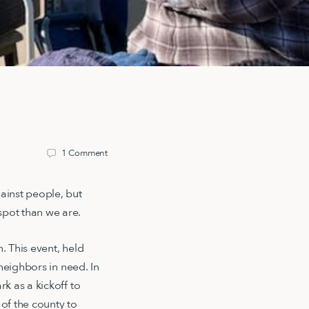
1
Comment
ainst people, but
pot than we are.
 This event, held
neighbors in need. In
k as a kickoff to
 of the county to