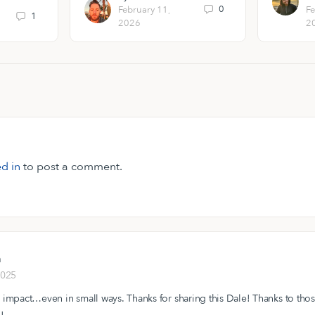
0
February 11,
Fe
1
2026
2
d in
to post a comment.
n
2025
 impact…even in small ways. Thanks for sharing this Dale! Thanks to tho