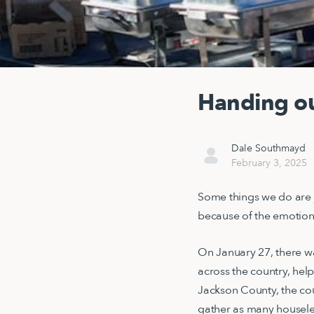
Handing ou
Dale Southmayd
February 3, 2025
Some things we do are 
because of the emotion
On January 27, there wa
across the country, hel
Jackson County, the cou
gather as many houseless