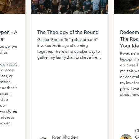
pen – A
The Theology of the Round
Redeemi
ge
The Roa
Gather ‘Round To “gather around”
Your Ide
invokes the image of coming
e power we
together. There is no quicker way to
f us
It was a sm
gather my family than to start a fire…
laptop. The
own story,
on it was T
old loose
me, this w
loss, or
device real
tions.
my love fo
 us that it
grow. I wa
esus is
about how
nd so
 our
own stories
hat Jesus
power.
Ch
Ryan Rhoden
C