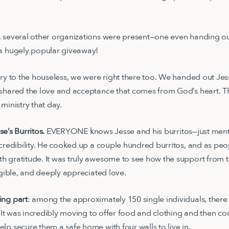
 several other organizations were present—one even handing out
 a hugely popular giveaway!
try to the houseless, we were right there too. We handed out Jes
 shared the love and acceptance that comes from God’s heart. T
ministry that day.
sse’s Burritos.
EVERYONE knows Jesse and his burritos—just menti
 credibility. He cooked up a couple hundred burritos, and as pe
h gratitude. It was truly awesome to see how the support from
ngible, and deeply appreciated love.
ing part
: among the approximately 150 single individuals, there
s. It was incredibly moving to offer food and clothing and then c
lp secure them a safe home with four walls to live in.