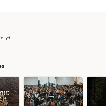
hmayd
es