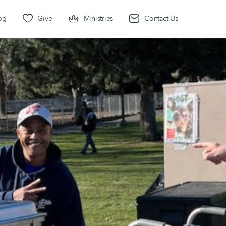
og
Give
Ministries
Contact Us