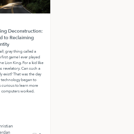
ng Deconstruction:
The Power of a Father’s
d to Reclaiming
Favor: Receiving the Spirit of
ntity
Adoption
all, gray thing called a
At Living Waters, we often speak of
 first game I ever played
the power of a father to build us up
he Lion King. For a kid like
and call us out into adulthood and
as revelatory. Can such a
destiny.
ly exist? That was the day
r technology began to
s curious to learn more
 computers worked.
ristian
erdan
Ryan Rhoden