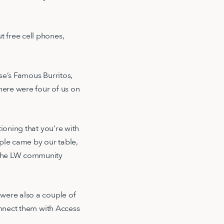
 free cell phones,
se’s Famous Burritos,
here were four of us on
oning that you’re with
ople came by our table,
 the LW community
 were also a couple of
onnect them with Access