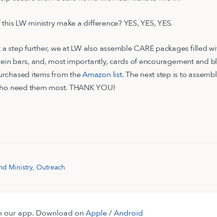
 this LW ministry make a difference? YES, YES, YES.
 step further, we at LW also assemble CARE packages filled wit
otein bars, and, most importantly, cards of encouragement and b
urchased items from the
Amazon list
. The next step is to assem
 who need them most. THANK YOU!
nd Ministry
,
Outreach
 on our app. Download on
Apple
/
Android