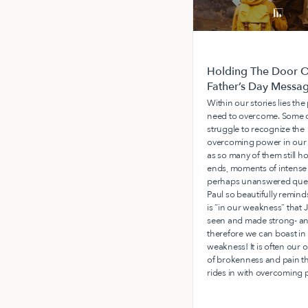
Holding The Door O
Father’s Day Messa
Within our stories lies th
need to overcome. Some o
struggle to recognize the
overcoming power in our 
as so many of them still h
ends, moments of intense 
perhaps unanswered ques
Paul so beautifully reminds
is “in our weakness” that J
seen and made strong- a
therefore we can boast in
weakness! It is often our 
of brokenness and pain t
rides in with overcoming 