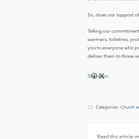
So, does our support of
Taking our commitment a
warmers, toiletries, pr
you to everyone who p
deliver them to those
Share on:
Categories:
Church a
Read this article