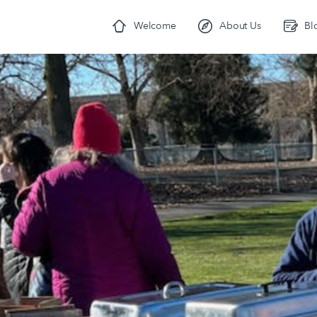
Welcome
About Us
Bl