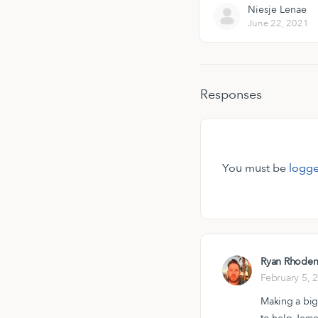
Niesje Lenae
June 22, 2021
Responses
You must be
logge
Ryan Rhode
February 5, 
Making a big