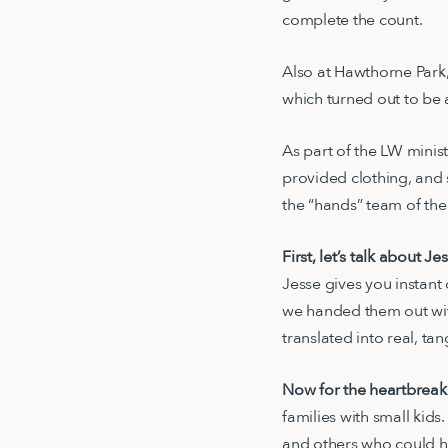
complete the count.
Also at Hawthorne Park,
which turned out to be
As part of the LW minis
provided clothing, and
the “hands” team of the 
First, let’s talk about Je
Jesse gives you instant
we handed them out wit
translated into real, ta
Now for the heartbreak
families with small kid
and others who could he