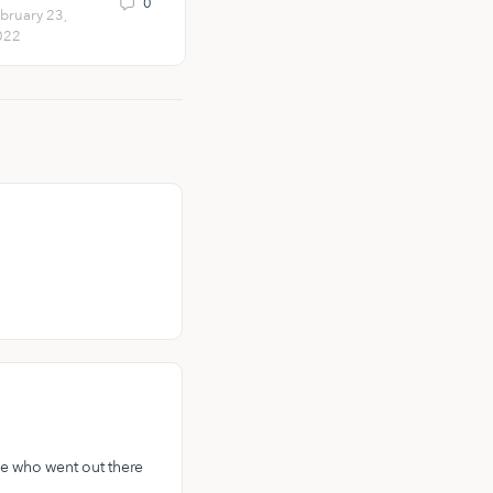
0
1
bruary 23,
February 11,
022
2021
se who went out there