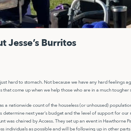
t Jesse’s Burritos
just hard to stomach. Not because we have any hard feelings ag
s that come up when we help those who are in a much tougher s
s a nationwide count of the houseless (or unhoused) population.
ps determine next year’s budget and the level of support for our 
nt was chaired by Access. They set up an event in Hawthorne Par
 individuals as possible and will be following up in other parts