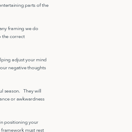
ntertaining parts of the
t any framing we do
o the correct
elping adjust your mind
your negative thoughts
ful season. They will
gnorance or awkwardness
n positioning your
he framework must rest