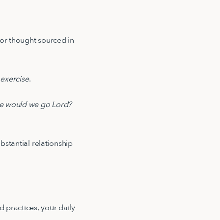
 or thought sourced in
 exercise
.
e would we go Lord?
bstantial relationship
 practices, your daily