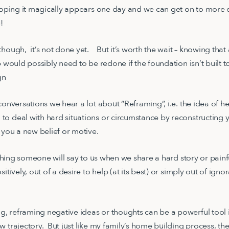
 hoping it magically appears one day and we can get on to more e
NG!
though, it’s not done yet. But it’s worth the wait – knowing tha
p would possibly need to be redone if the foundation isn’t built t
ign
conversations we hear a lot about “Reframing”, i.e. the idea of h
o deal with hard situations or circumstance by reconstructing 
e you a new belief or motive.
t thing someone will say to us when we share a hard story or pain
sitively, out of a desire to help (at its best) or simply out of i
 reframing negative ideas or thoughts can be a powerful tool i
w trajectory. But just like my family’s home building process, t