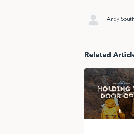
Andy Sout
Related Articl