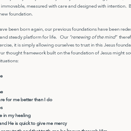
 immovable, measured with care and designed with intention. B
 new foundation.
have been born again, our previous foundations have been red
e and steady platform for life. Our
“renewing of the mind”
theref
rcise, it is simply allowing ourselves to trust in this Jesus foun
ur thought framework built on the foundation of Jesus might so
 situations:
me
me
e for me better than I do
es
me in my healing
 and He is quick to give me mercy