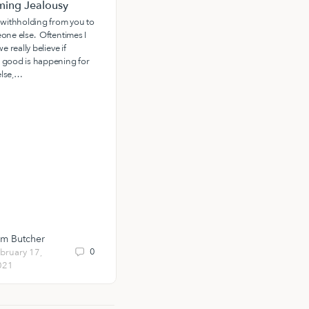
ing Jealousy
The Power of a Father’s
Favor: Receiving the Spirit of
 withholding from you to
Adoption
one else. Oftentimes I
e really believe if
At Living Waters, we often speak of
 good is happening for
the power of a father to build us up
lse,…
and call us out into adulthood and
destiny.
im Butcher
Ryan Rhoden
0
1
bruary 17,
February 11,
021
2021