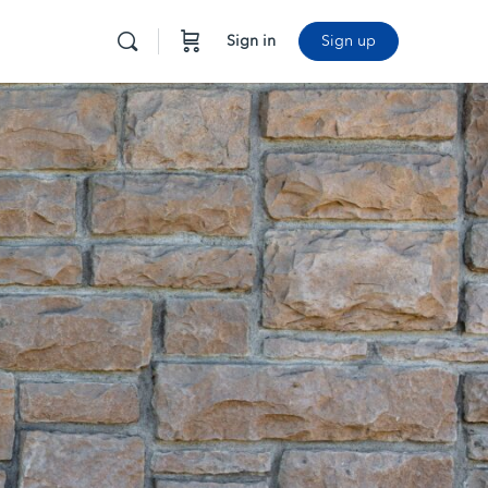
Sign in
Sign up