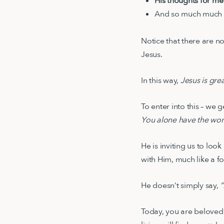
His thoughts for me
And so much much
Notice that there are n
Jesus.
In this way,
Jesus is gre
To enter into this – we 
You alone have the word
He is inviting us to loo
with Him, much like a 
He doesn’t simply say,
“
Today, you are beloved 