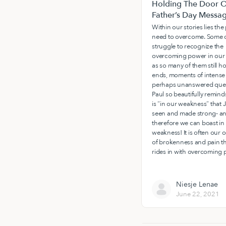
Holding The Door O
Father’s Day Messa
Within our stories lies th
need to overcome. Some o
struggle to recognize the
overcoming power in our 
as so many of them still h
ends, moments of intense 
perhaps unanswered ques
Paul so beautifully reminds
is “in our weakness” that J
seen and made strong- a
therefore we can boast in
weakness! It is often our 
of brokenness and pain t
rides in with overcoming 
Niesje Lenae
June 22, 2021