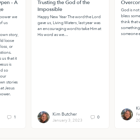
pen – A
Trusting the God of the
Overcom
ge
Impossible
God is not
bless some
e power we
Happy New Year The word the Lord
think that w
f us
gave us, Living Waters, last year was
something
an encouraging word to take Him at
someone e
own story,
His word as we…
old loose
loss, or
tions.
 us that it
esus is
nd so
 our
own stories
hat Jesus
power.
K
Kim Butcher
Fe
1
0
January 3, 2023
2