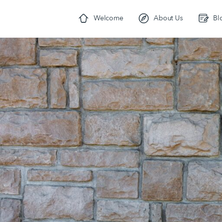
Welcome
About Us
Bl