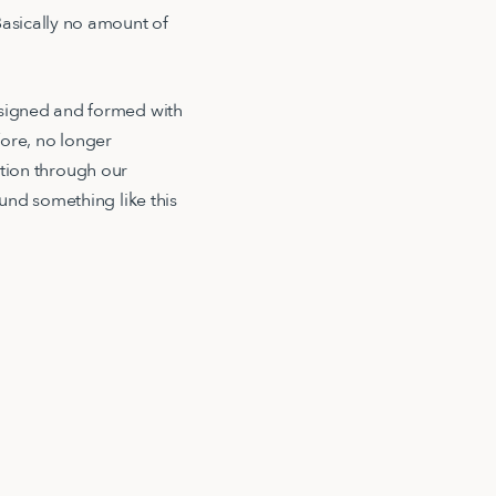
asically no amount of
esigned and formed with
ore, no longer
dation through our
und something like this