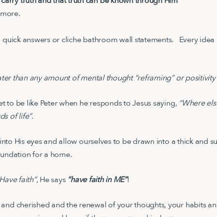
 carry truth and that truth can be known through Him
 more.
o quick answers or cliche bathroom wall statements. Every idea
ater than any amount of mental thought “reframing” or positivity
get to be like Peter when he responds to Jesus saying,
“Where els
s of life”
.
k into His eyes and allow ourselves to be drawn into a thick and su
foundation for a home.
Have faith”
, He says
“have faith in ME”
!
and cherished and the renewal of your thoughts, your habits and