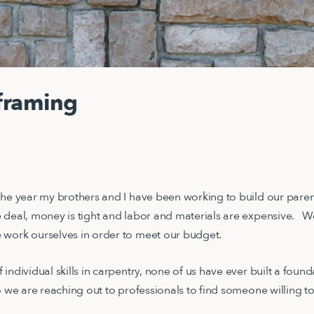
framing
the year my brothers and I have been working to build our paren
 deal, money is tight and labor and materials are expensive. 
 work ourselves in order to meet our budget.
individual skills in carpentry, none of us have ever built a fou
o we are reaching out to professionals to find someone willing t