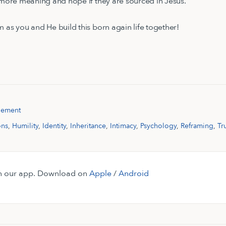
h more meaning and hope if they are sourced in Jesus.
m as you and He build this born again life together!
gement
ons
,
Humility
,
Identity
,
Inheritance
,
Intimacy
,
Psychology
,
Reframing
,
Tr
 on our app. Download on
Apple
/
Android