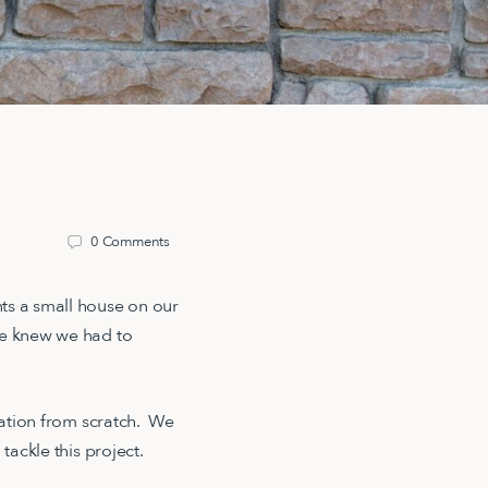
0
Comments
ts a small house on our
We knew we had to
ndation from scratch. We
o tackle this project.