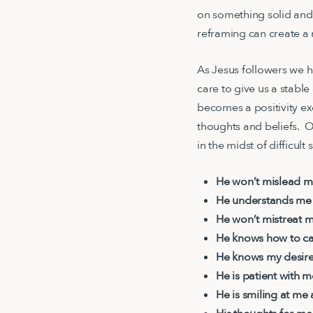
on something solid and
reframing can create a
As Jesus followers we 
care to give us a stabl
becomes a positivity exe
thoughts and beliefs. O
in the midst of difficult
He won’t mislead 
He understands me
He won’t mistreat 
He knows how to car
He knows my desir
He is patient with 
He is smiling at me