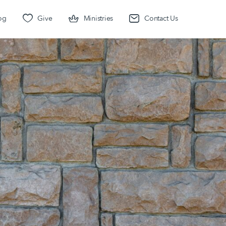
og
Give
Ministries
Contact Us