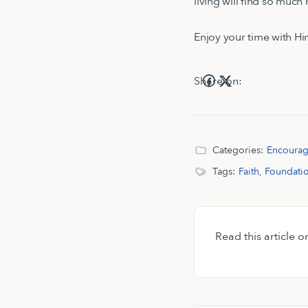
living will find so muc
Enjoy your time with Hi
Share on:
Categories:
Encoura
Tags:
Faith
,
Foundati
Read this article