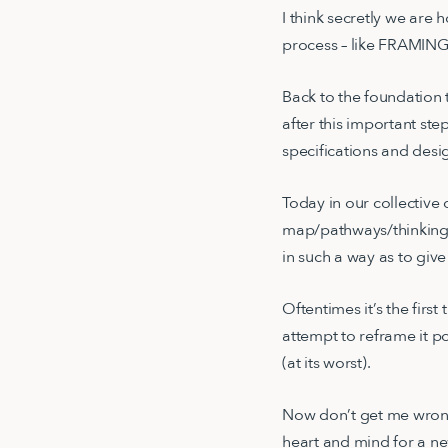
I think secretly we are
process – like FRAMI
Back to the foundation 
after this important ste
specifications and des
Today in our collective 
map/pathways/thinking t
in such a way as to giv
Oftentimes it’s the firs
attempt to reframe it po
(at its worst).
Now don’t get me wrong,
heart and mind for a ne