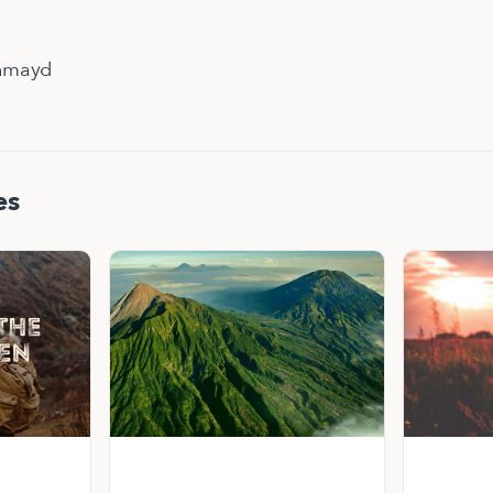
hmayd
es