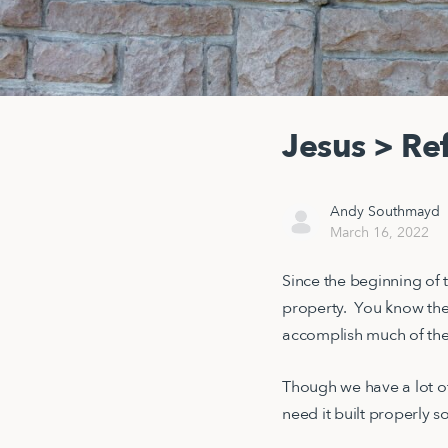
Jesus > Re
Andy Southmayd
March 16, 2022
Since the beginning of 
property. You know the
accomplish much of the
Though we have a lot of 
need it built properly s