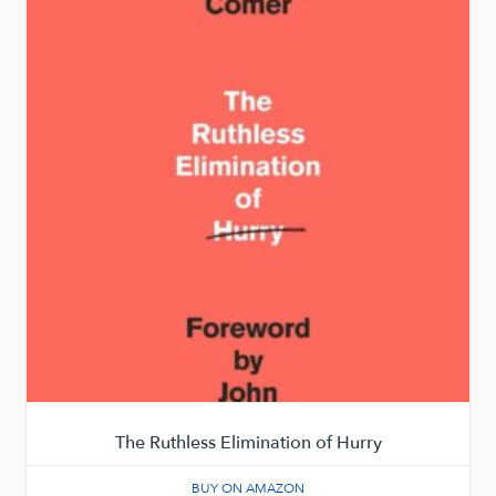
The Ruthless Elimination of Hurry
BUY ON AMAZON