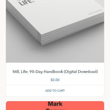
Still, Life: 90-Day Handbook (Digital Download)
$
0.00
ADD TO CART