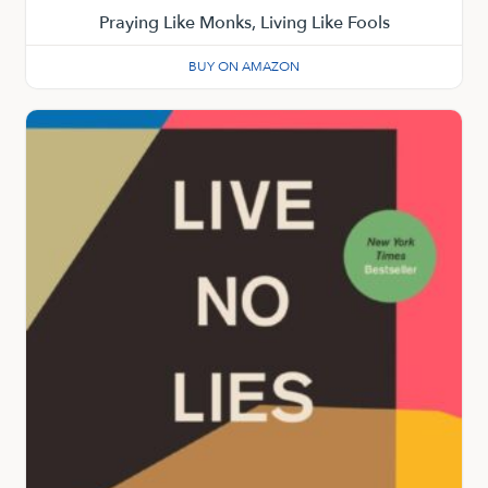
Praying Like Monks, Living Like Fools
BUY ON AMAZON