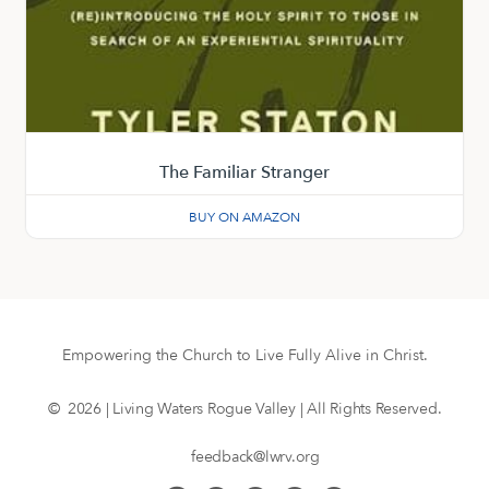
The Familiar Stranger
BUY ON AMAZON
Empowering the Church to Live Fully Alive in Christ.
© 2026 | Living Waters Rogue Valley | All Rights Reserved.
feedback@lwrv.org