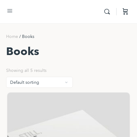
Home
/ Books
Books
Showing all 5 results