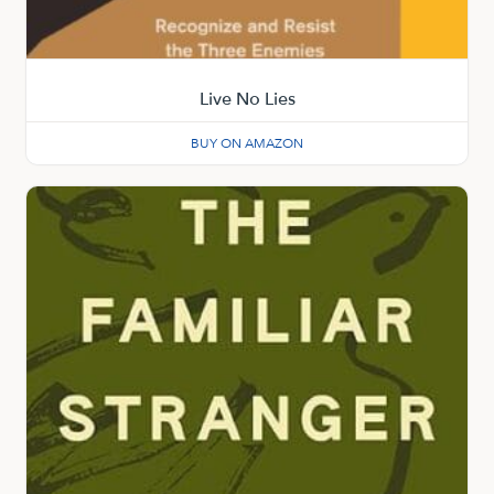
Live No Lies
BUY ON AMAZON