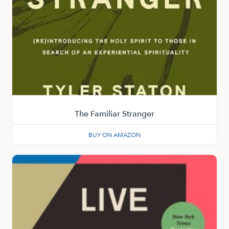
The Familiar Stranger
BUY ON AMAZON