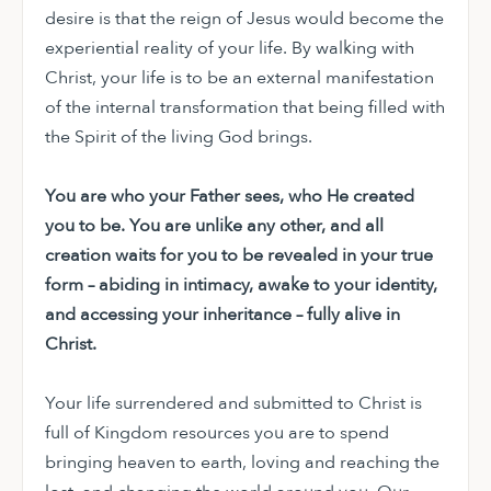
desire is that the reign of Jesus would become the
experiential reality of your life. By walking with
Christ, your life is to be an external manifestation
of the internal transformation that being filled with
the Spirit of the living God brings.
You are who your Father sees, who He created
you to be. You are unlike any other, and all
creation waits for you to be revealed in your true
form – abiding in intimacy, awake to your identity,
and accessing your inheritance – fully alive in
Christ.
Your life surrendered and submitted to Christ is
full of Kingdom resources you are to spend
bringing heaven to earth, loving and reaching the