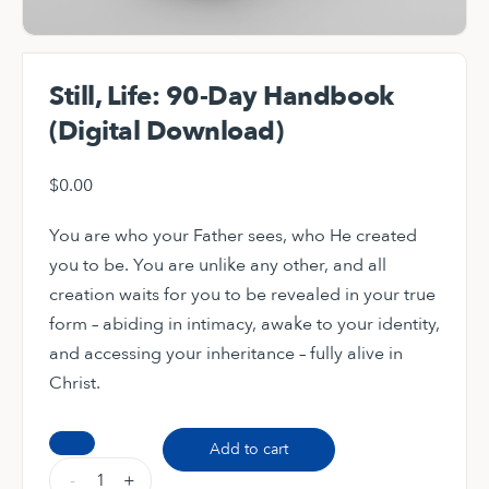
Still, Life: 90-Day Handbook
(Digital Download)
$
0.00
You are who your Father sees, who He created
you to be. You are unlike any other, and all
creation waits for you to be revealed in your true
form – abiding in intimacy, awake to your identity,
and accessing your inheritance – fully alive in
Christ.
Still,
Add to cart
Life:
-
+