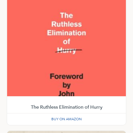
The Ruthless Elimination of Hurry
BUY ON AMAZON