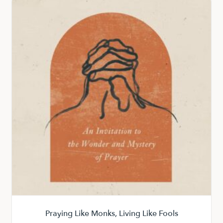
Praying Like Monks, Living Like Fools