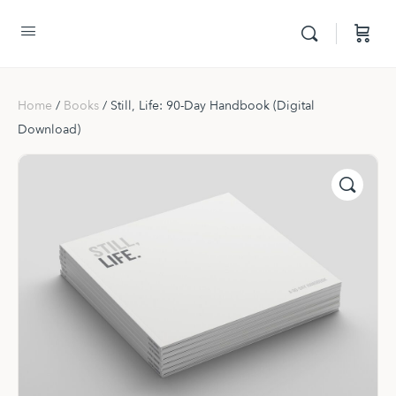
Home
/
Books
/ Still, Life: 90-Day Handbook (Digital
Download)