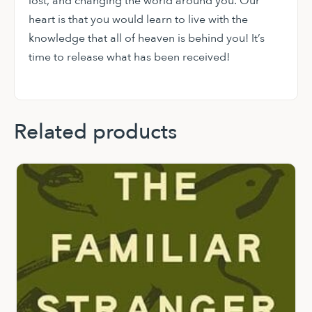
lost, and changing the world around you. Our
heart is that you would learn to live with the
knowledge that all of heaven is behind you! It’s
time to release what has been received!
Related products