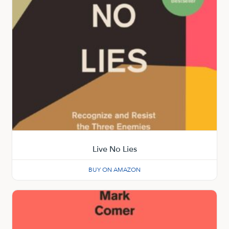
Live No Lies
BUY ON AMAZON