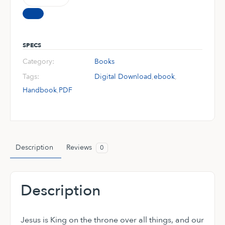
90-
Day
Handbook
(Digital
SPECS
Download)
Category:
Books
quantity
Tags:
Digital Download
,
ebook
,
Handbook
,
PDF
Description
Reviews
0
Description
Jesus is King on the throne over all things, and our