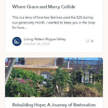
Where Grace and Mercy Collide
This is a story of how two families used the $20 during
our generosity month. I wanted to keep you in the loop
for how…
Living Waters Rogue Valley
0
October 28, 2024
Rebuilding Hope: A Journey of Restoration