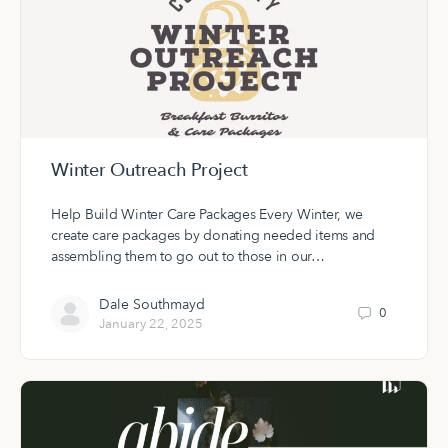
Winter Outreach Project
Help Build Winter Care Packages Every Winter, we
create care packages by donating needed items and
assembling them to go out to those in our…
Dale Southmayd
0
January 22, 2025