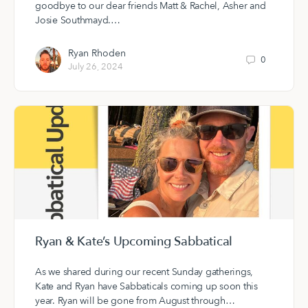
goodbye to our dear friends Matt & Rachel, Asher and
Josie Southmayd.…
Ryan Rhoden
0
July 26, 2024
Ryan & Kate’s Upcoming Sabbatical
As we shared during our recent Sunday gatherings,
Kate and Ryan have Sabbaticals coming up soon this
year. Ryan will be gone from August through…