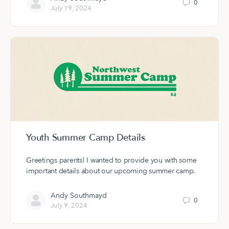
0
July 19, 2024
Youth Summer Camp Details
Greetings parents! I wanted to provide you with some
important details about our upcoming summer camp.
Andy Southmayd
0
July 9, 2024