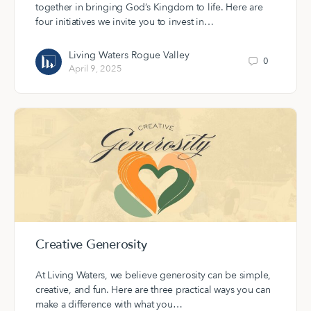
together in bringing God’s Kingdom to life. Here are
four initiatives we invite you to invest in…
Living Waters Rogue Valley
0
April 9, 2025
Creative Generosity
At Living Waters, we believe generosity can be simple,
creative, and fun. Here are three practical ways you can
make a difference with what you…