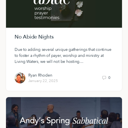
No Abide Nights
Due to adding several unique gatherings that continue
to foster a rhythm of payer, worship and ministry at
Living Waters, we will not be hosting…
Ryan Rhoden
0
January 22, 2025