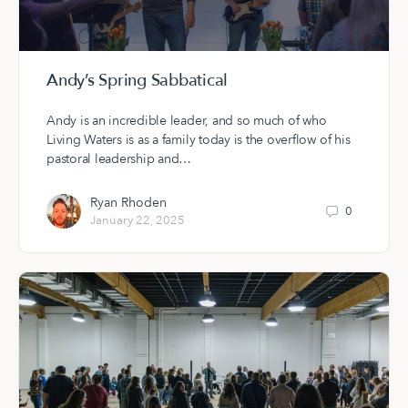
Andy’s Spring Sabbatical
Andy is an incredible leader, and so much of who
Living Waters is as a family today is the overflow of his
pastoral leadership and…
Ryan Rhoden
0
January 22, 2025