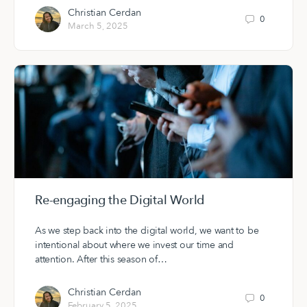
Christian Cerdan
0
March 5, 2025
Re-engaging the Digital World
As we step back into the digital world, we want to be
intentional about where we invest our time and
attention. After this season of…
Christian Cerdan
0
February 5, 2025