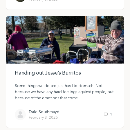
Handing out Jesse’s Burritos
Some things we do are just hard to stomach. Not
because we have any hard feelings against people, but
because of the emotions that come…
Dale Southmayd
1
February 3, 2025