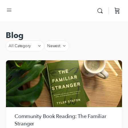
Blog
Category
Sort
by
Community Book Reading: The Familiar
Stranger