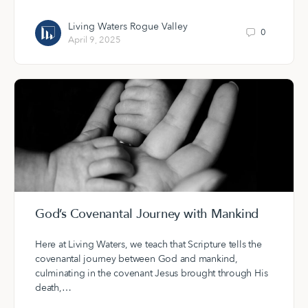
Living Waters Rogue Valley
0
April 9, 2025
God’s Covenantal Journey with Mankind
Here at Living Waters, we teach that Scripture tells the
covenantal journey between God and mankind,
culminating in the covenant Jesus brought through His
death,…