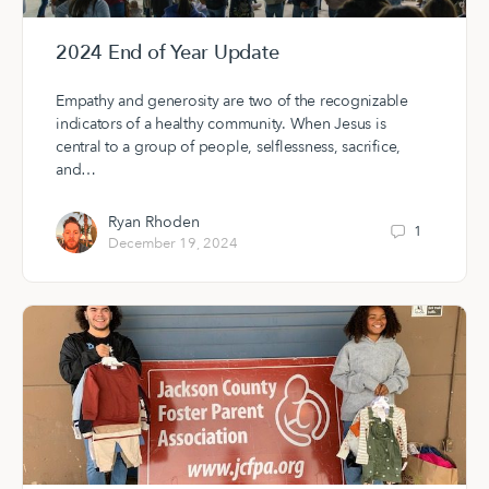
2024 End of Year Update
Empathy and generosity are two of the recognizable
indicators of a healthy community. When Jesus is
central to a group of people, selflessness, sacrifice,
and…
Ryan Rhoden
1
December 19, 2024