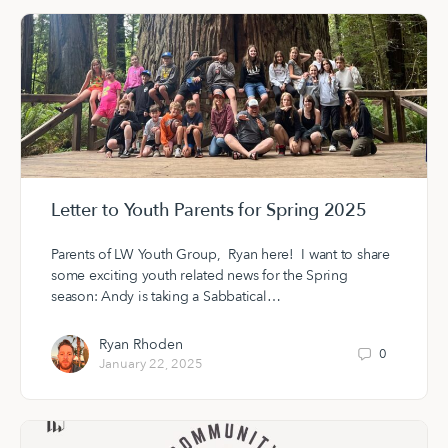
Letter to Youth Parents for Spring 2025
Parents of LW Youth Group, Ryan here! I want to share
some exciting youth related news for the Spring
season: Andy is taking a Sabbatical…
Ryan Rhoden
0
January 22, 2025