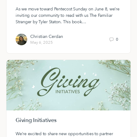
As we move toward Pentecost Sunday on June 8, we’re
inviting our community to read with us The Familiar
Stranger by Tyler Staton. This book…
Christian Cerdan
0
May 6, 2025
Giving Initiatives
We’re excited to share new opportunities to partner