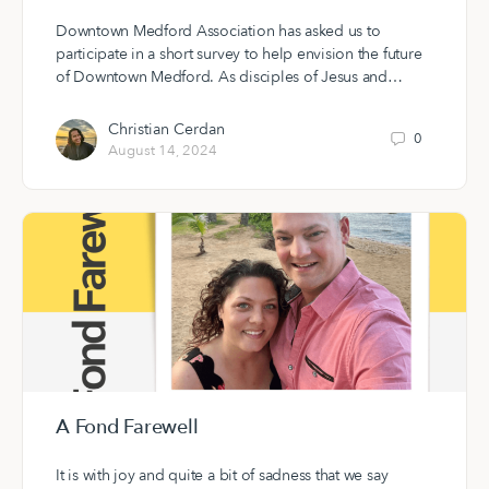
Downtown Medford Association has asked us to
participate in a short survey to help envision the future
of Downtown Medford. As disciples of Jesus and…
Christian Cerdan
0
August 14, 2024
A Fond Farewell
It is with joy and quite a bit of sadness that we say