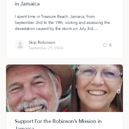
in Jamaica
I spent time in Treasure Beach, Jamaica, from
September 2nd to the 19th, visiting and assessing the
devastation caused by the storm on July 3rd.…
Skip Robinson
0
September 25, 2024
Support For the Robinson’s Mission in
Jamaica