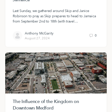
Last Sunday, we gathered around Skip and Janice
Robinson to pray as Skip prepares to head to Jamaica
from September 2nd to 18th (with travel…
Anthony McGarity
0
August 27, 2024
The Influence of the Kingdom on
Downtown Medford