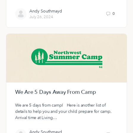
Andy Southmayd
0
July 26, 2024
We Are 5 Days Away From Camp
We are 5 days from camp! Here is another list of
details to help you and your child prepare for camp.
Arrival time at Living…
Andy Southmayd