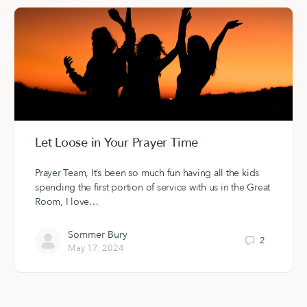
Let Loose in Your Prayer Time
Prayer Team, It’s been so much fun having all the kids
spending the first portion of service with us in the Great
Room, I love…
Sommer Bury
2
May 17, 2024