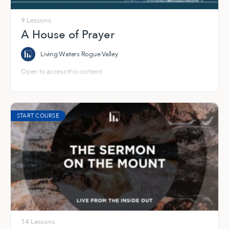
9 Lessons
A House of Prayer
Living Waters Rogue Valley
Open to access this content
START COURSE
14 Lessons