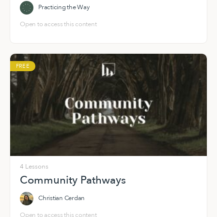
Practicing the Way
Open to access this content
FREE
4 Lessons
Community Pathways
Christian Cerdan
Open to access this content