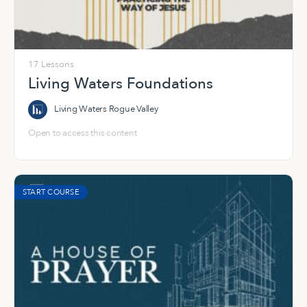
17 Lessons
Living Waters Foundations
Living Waters Rogue Valley
Open to access this content
START COURSE