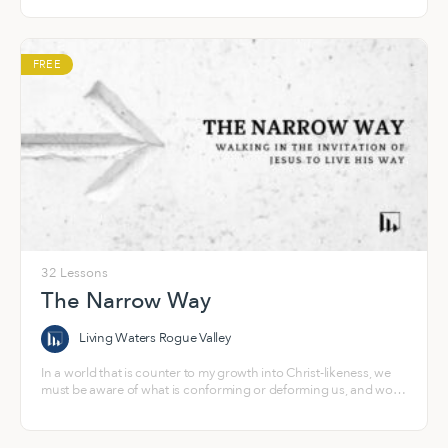
FREE
32 Lessons
The Narrow Way
Living Waters Rogue Valley
In a world that is counter to my growth into Christ-likeness, we
must be aware of what is conforming or deforming us, and work
to counteract it by actively pursuing formation into a people who
look like Jesus and exhibit the fruit of our relationship with the
Holy Spirit