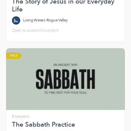
The Story of Jesus in our Everyday
Life
Living Waters Rogue Valley
Open to access this content
FREE
5 Lessons
The Sabbath Practice