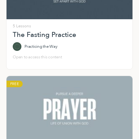
5 Lessons
The Fasting Practice
Practicing the Way
Open to access this content
FREE