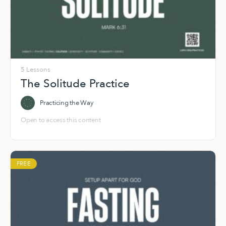
5 Lessons
The Solitude Practice
Practicing the Way
Open to access this content
FREE