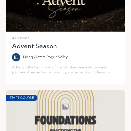
4 Lessons
Advent Season
Living Waters Rogue Valley
Advent is the beginning of the Christian year—a four-week
journey of remembering, waiting, and expecting. It draws us
back into the story of a world longing for light and into the hope
that God steps toward us in Jesus.
START COURSE