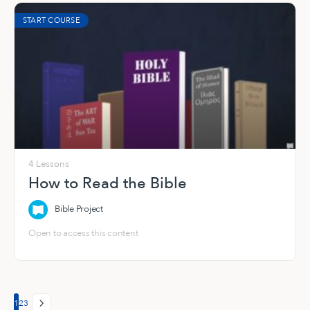
START COURSE
4 Lessons
How to Read the Bible
Bible Project
Open to access this content
Page
Page
Page
1
2
3