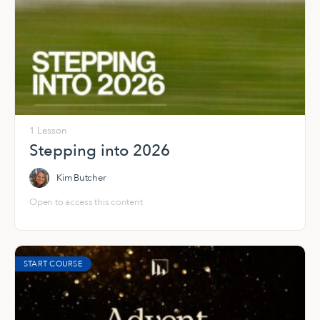
1 Lesson
Stepping into 2026
Kim Butcher
Open to access this content
START COURSE