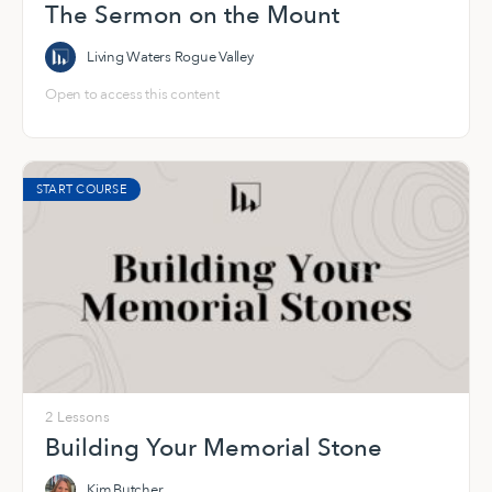
The Sermon on the Mount
Living Waters Rogue Valley
Open to access this content
START COURSE
2 Lessons
Building Your Memorial Stone
Kim Butcher