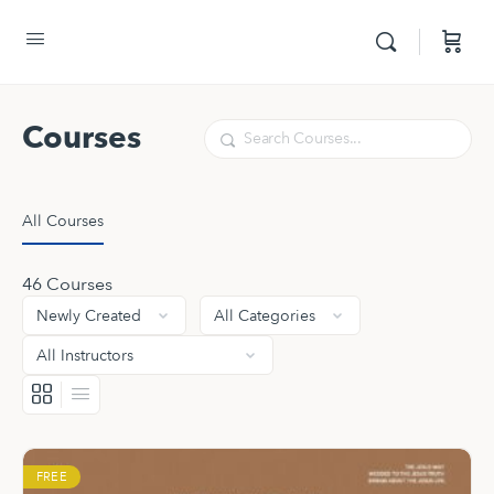
Courses
Search
All Courses
46
Courses
FREE