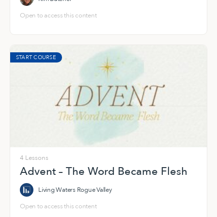
Open to access this content
START COURSE
4 Lessons
Advent – The Word Became Flesh
Living Waters Rogue Valley
Open to access this content