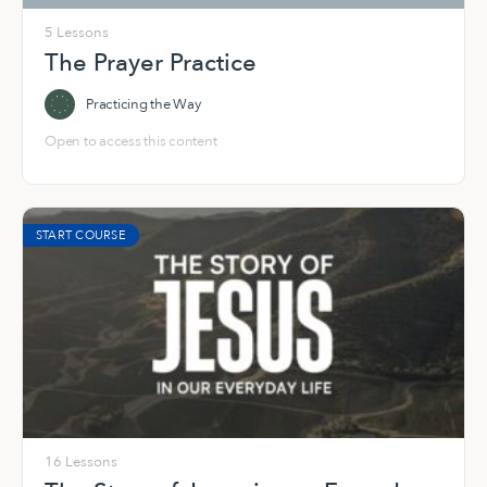
5 Lessons
The Prayer Practice
Practicing the Way
Open to access this content
START COURSE
16 Lessons