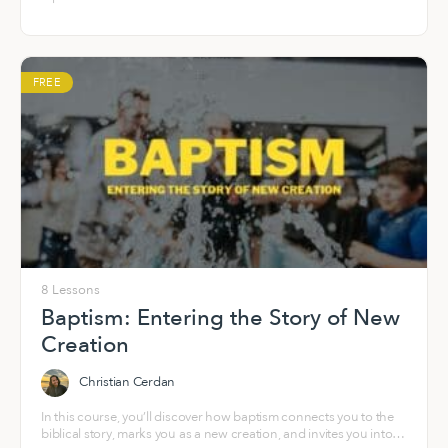
FREE
8 Lessons
Baptism: Entering the Story of New
Creation
Christian Cerdan
In this course, you’ll discover how baptism connects you to the
biblical story, marks you as a new creation, and invites you into a