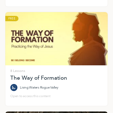
Spirit-led life of formation and faith.
FREE
8 Lessons
The Way of Formation
Living Waters Rogue Valley
Open to access this content