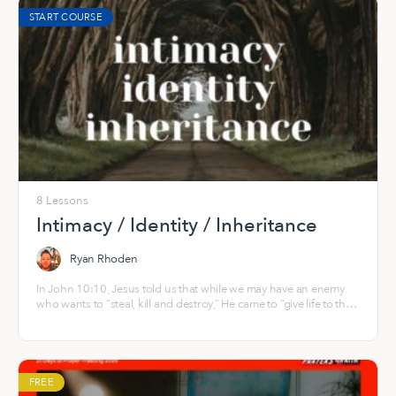
START COURSE
8 Lessons
Intimacy / Identity / Inheritance
Ryan Rhoden
In John 10:10, Jesus told us that while we may have an enemy
who wants to “steal, kill and destroy,” He came to “give life to the
fullest, abundant and overflowing!” His heart is that you and I
would be “fully alive,” in His infinite, resurrection life that springs
from the everlasting well of God — right now and into eternity.
FREE