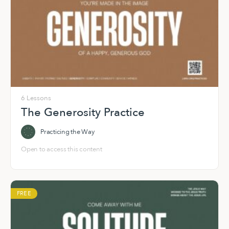
6 Lessons
The Generosity Practice
Practicing the Way
Open to access this content
FREE