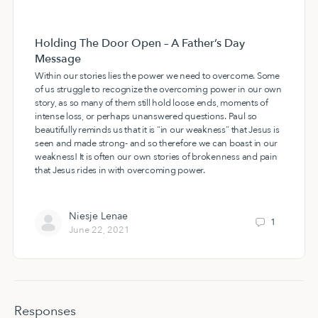
Holding The Door Open – A Father’s Day
Message
Within our stories lies the power we need to overcome. Some
of us struggle to recognize the overcoming power in our own
story, as so many of them still hold loose ends, moments of
intense loss, or perhaps unanswered questions. Paul so
beautifully reminds us that it is “in our weakness” that Jesus is
seen and made strong- and so therefore we can boast in our
weakness! It is often our own stories of brokenness and pain
that Jesus rides in with overcoming power.
Niesje Lenae
1
June 22, 2021
Responses