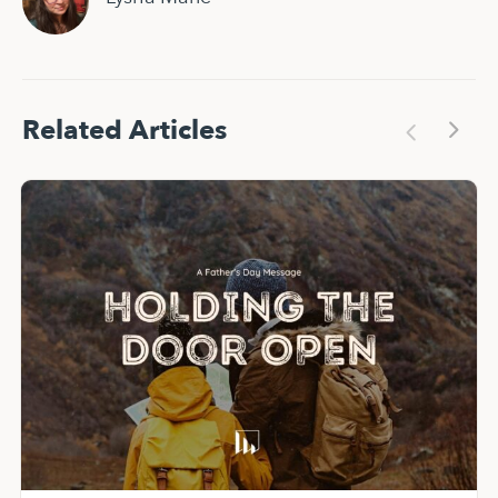
Related Articles