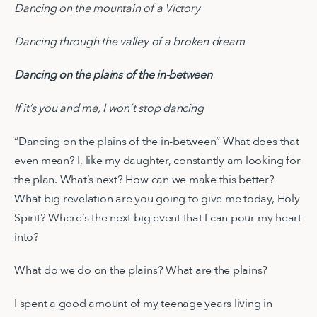
Dancing on the mountain of a Victory
Dancing through the valley of a broken dream
Dancing on the plains of the in-between
If it’s you and me, I won’t stop dancing
“Dancing on the plains of the in-between” What does that
even mean? I, like my daughter, constantly am looking for
the plan. What’s next? How can we make this better?
What big revelation are you going to give me today, Holy
Spirit? Where’s the next big event that I can pour my heart
into?
What do we do on the plains? What are the plains?
I spent a good amount of my teenage years living in