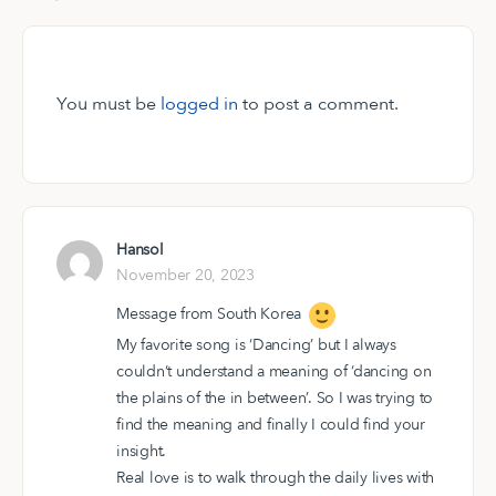
You must be
logged in
to post a comment.
Hansol
November 20, 2023
Message from South Korea
My favorite song is ‘Dancing’ but I always
couldn‘t understand a meaning of ‘dancing on
the plains of the in between’. So I was trying to
find the meaning and finally I could find your
insight.
Real love is to walk through the daily lives with