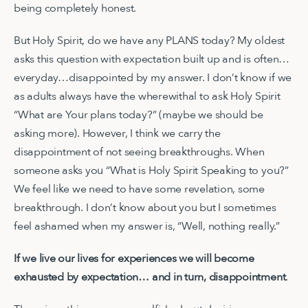
being completely honest.
But Holy Spirit, do we have any PLANS today? My oldest
asks this question with expectation built up and is often…
everyday…disappointed by my answer. I don’t know if we
as adults always have the wherewithal to ask Holy Spirit
“What are Your plans today?” (maybe we should be
asking more). However, I think we carry the
disappointment of not seeing breakthroughs. When
someone asks you “What is Holy Spirit Speaking to you?”
We feel like we need to have some revelation, some
breakthrough. I don’t know about you but I sometimes
feel ashamed when my answer is, “Well, nothing really.”
If we live our lives for experiences we will become
exhausted by expectation… and in turn, disappointment
.