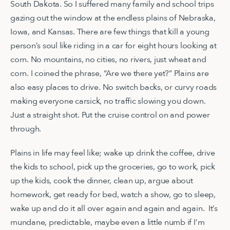
South Dakota. So I suffered many family and school trips
gazing out the window at the endless plains of Nebraska,
Iowa, and Kansas. There are few things that kill a young
person’s soul like riding in a car for eight hours looking at
corn. No mountains, no cities, no rivers, just wheat and
corn. I coined the phrase, “Are we there yet?” Plains are
also easy places to drive. No switch backs, or curvy roads
making everyone carsick, no traffic slowing you down.
Just a straight shot. Put the cruise control on and power
through.
Plains in life may feel like; wake up drink the coffee, drive
the kids to school, pick up the groceries, go to work, pick
up the kids, cook the dinner, clean up, argue about
homework, get ready for bed, watch a show, go to sleep,
wake up and do it all over again and again and again. It’s
mundane, predictable, maybe even a little numb if I’m