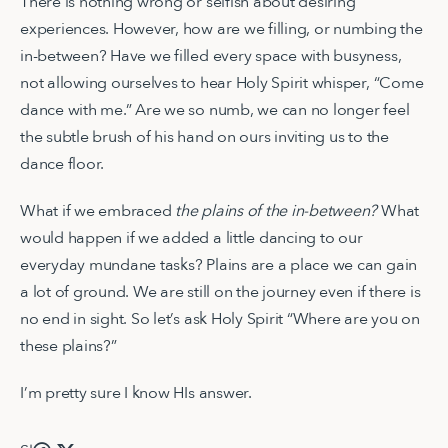
There is nothing wrong or selfish about desiring
experiences. However, how are we filling, or numbing the
in-between? Have we filled every space with busyness,
not allowing ourselves to hear Holy Spirit whisper, “Come
dance with me.” Are we so numb, we can no longer feel
the subtle brush of his hand on ours inviting us to the
dance floor.
What if we embraced
the plains of the in-between?
What
would happen if we added a little dancing to our
everyday mundane tasks? Plains are a place we can gain
a lot of ground. We are still on the journey even if there is
no end in sight. So let’s ask Holy Spirit “Where are you on
these plains?”
I’m pretty sure I know HIs answer.