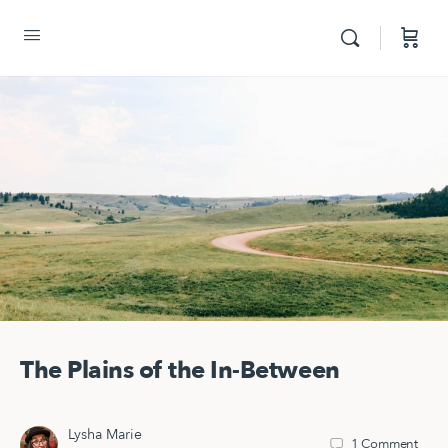
The Plains of the In-Between
Lysha Marie
1
Comment