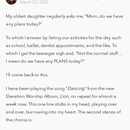
March 23, 2022
My oldest daughter regularly asks me, “Mom, do we have
any plans today?”
To which I answer by listing our activities for the day such
as school, ballet, dentist appointments, and the like. To
which I get the teenager sigh and, “Not the normal stuff…
I mean do we have any PLANS today?”
I’ll come back to this.
I have been playing the song “
Dancing”
from the new
Elevation Worship Album,
Lion,
on repeat for almost a
week now. This one line sticks in my head, playing over
and over, burrowing into my heart. The second stanza of
the chorus is: