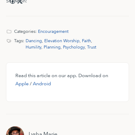
Share on:
Categories:
Encouragement
Tags:
Dancing
,
Elevation Worship
,
Faith
,
Humility
,
Planning
,
Psychology
,
Trust
Read this article on our app. Download on
Apple
/
Android
Lysha Marie