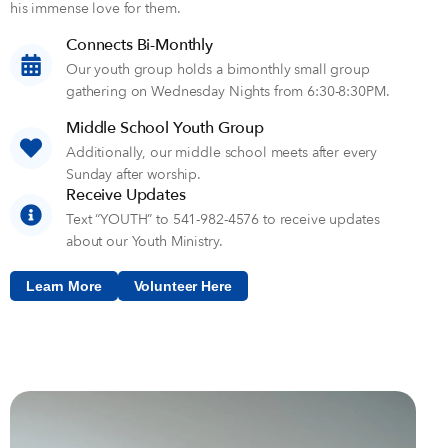
his immense love for them.
Connects Bi-Monthly
Our youth group holds a bimonthly small group
gathering on Wednesday Nights from 6:30-8:30PM.
Middle School Youth Group
Additionally, our middle school meets after every
Sunday after worship.
Receive Updates
Text “YOUTH” to 541-982-4576 to receive updates
about our Youth Ministry.
Learn More
Volunteer Here