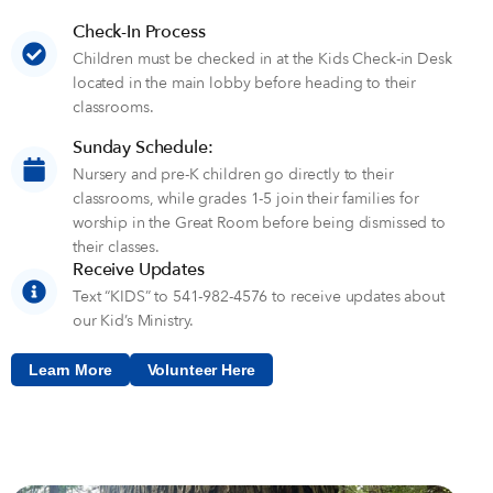
Check-In Process
Children must be checked in at the Kids Check-in Desk
located in the main lobby before heading to their
classrooms.
Sunday Schedule:
Nursery and pre-K children go directly to their
classrooms, while grades 1-5 join their families for
worship in the Great Room before being dismissed to
their classes.
Receive Updates
Text “KIDS” to 541-982-4576 to receive updates about
our Kid’s Ministry.
Learn More
Volunteer Here