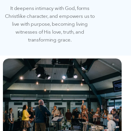
It deepens intimacy with God, forms
Christlike character, and empowers us to
live with purpose, becoming living
witnesses of His love, truth, and
transforming grace.