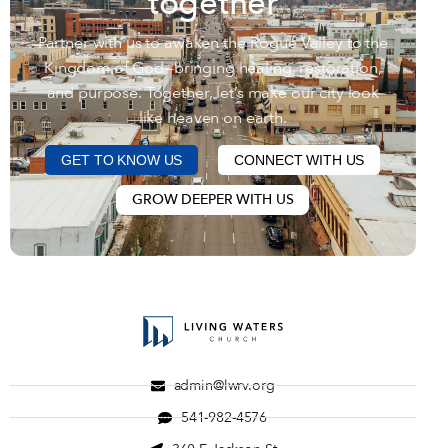
together
Partner with us to awaken the Rogue Valley to the
Kingdom of God—bringing healing, restoration,
and purpose. Together, let’s make our city look
like heaven on earth.
GET TO KNOW US
CONNECT WITH US
GROW DEEPER WITH US
admin@lwrv.org
541-982-4576