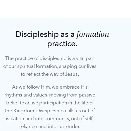
formation
Discipleship as a
practice.
The practice of discipleship is a vital part
of our spiritual formation, shaping our lives
to reflect the way of Jesus.
As we follow Him, we embrace His
rhythms and values, moving from passive
belief to active participation in the life of
the Kingdom. Discipleship calls us out of
isolation and into community, out of self-
reliance and into surrender.