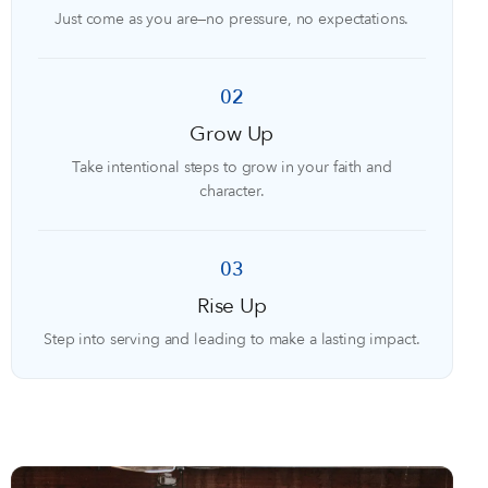
Just come as you are—no pressure, no expectations.
02
Grow Up
Take intentional steps to grow in your faith and
character.
03
Rise Up
Step into serving and leading to make a lasting impact.