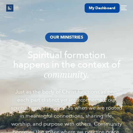
My Dashboard
OUR MINISTRIES
Spiritual formation
happens in the context of
community.
Just as the body of Christ functions as one,
each part distinct yet interconnected, our
spiritual growth flourishes when we are rooted
in meaningful connections, sharing life,
worship, and purpose with others. Community
becomes the space where we practice grace,