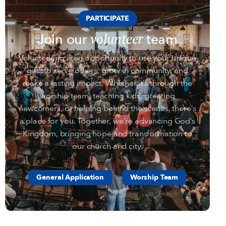
PARTICIPATE
volunteer
Join our
team
Volunteering is an opportunity to use your unique
gifts to serve others, grow in community, and
make a lasting impact. Whether it’s through the
worship team, teaching kids, greeting
newcomers, or helping behind the scenes, there’s
a place for you. Together, we’re advancing God’s
Kingdom, bringing hope and transformation to
our church and city.
General Application
Worship Team