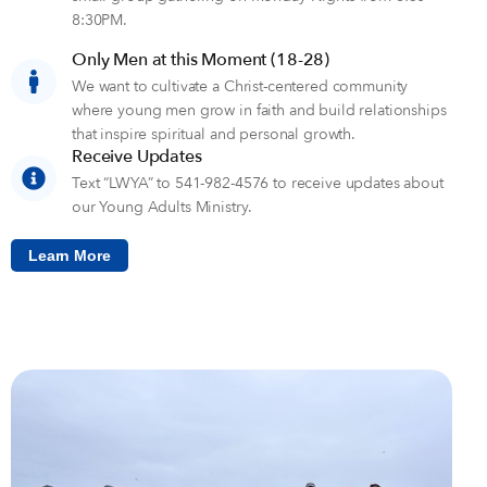
8:30PM.
Only Men at this Moment (18-28)
We want to cultivate a Christ-centered community
where young men grow in faith and build relationships
that inspire spiritual and personal growth.
Receive Updates
Text “LWYA” to 541-982-4576 to receive updates about
our Young Adults Ministry.
Learn More