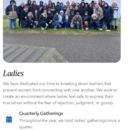
Ladies
We have dedicated our time to breaking down barriers that
prevent women from connecting with one another. We work to
create an environment where ladies feel safe to express their
true selves without the fear of rejection, judgment, or gossip.
Quarterly Gatherings
Throughout the year, we hold ladies’ gatherings once a
quarter.