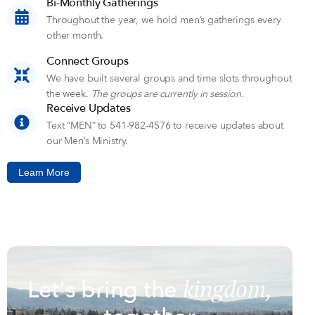
Bi-Monthly Gatherings
Throughout the year, we hold men’s gatherings every
other month.
Connect Groups
We have built several groups and time slots throughout
the week.
The groups are currently in session.
Receive Updates
Text “MEN” to 541-982-4576 to receive updates about
our Men’s Ministry.
Learn More
kingdom,
Let's bring the