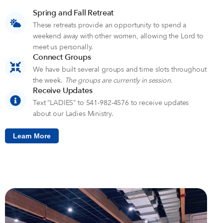
Spring and Fall Retreat
These retreats provide an opportunity to spend a
weekend away with other women, allowing the Lord to
meet us personally.
Connect Groups
We have built several groups and time slots throughout
the week.
The groups are currently in session.
Receive Updates
Text “LADIES” to 541-982-4576 to receive updates
about our Ladies Ministry.
Learn More