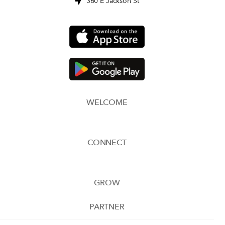
360 E Jackson St
WELCOME
CONNECT
GROW
PARTNER