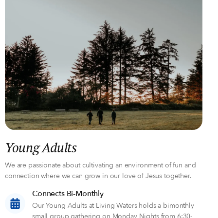
Young Adults
We are passionate about cultivating an environment of fun and
connection where we can grow in our love of Jesus together.
Connects Bi-Monthly
Our Young Adults at Living Waters holds a bimonthly
small group gathering on Monday Nights from 6:30-