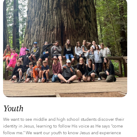
Youth
We want to see middle and high school students discover their
identity in Jesus, learning to follow His voice as He says “come
follow me.” We want our youth to know Jesus and experience