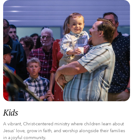
Kids
A vibrant, Christ-centered ministry where children learn about
Jesus’ love, grow in faith, and worship alongside their families
in a joyful community.