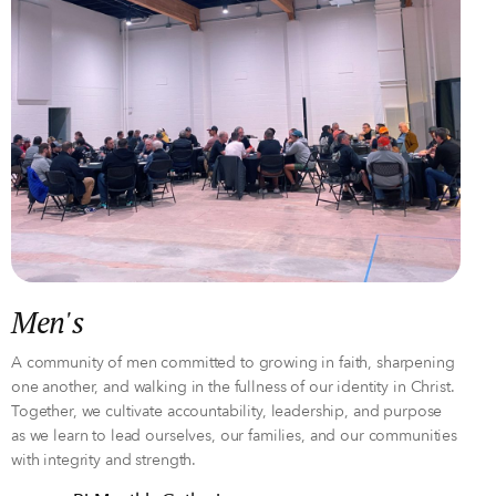
Men's
A community of men committed to growing in faith, sharpening
one another, and walking in the fullness of our identity in Christ.
Together, we cultivate accountability, leadership, and purpose
as we learn to lead ourselves, our families, and our communities
with integrity and strength.