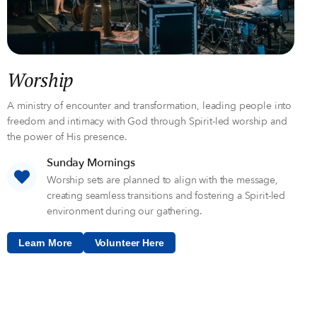
Worship
A ministry of encounter and transformation, leading people into
freedom and intimacy with God through Spirit-led worship and
the power of His presence.
Sunday Mornings
Worship sets are planned to align with the message,
creating seamless transitions and fostering a Spirit-led
environment during our gathering.
Learn More
Volunteer Here