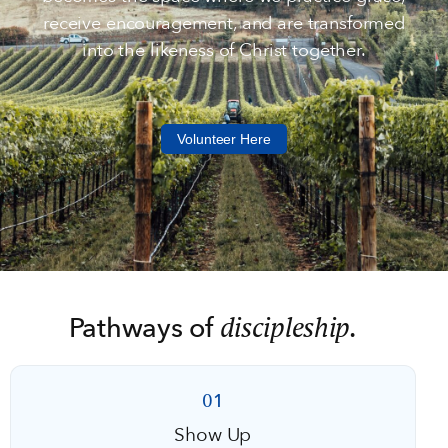
receive encouragement, and are transformed
into the likeness of Christ together.
Volunteer Here
discipleship.
Pathways of
01
Show Up