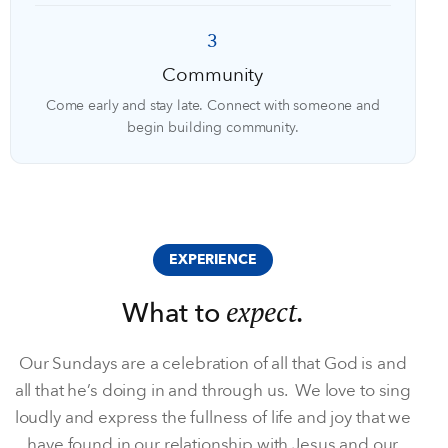
3
Community
Come early and stay late. Connect with someone and
begin building community.
EXPERIENCE
expect.
What to
Our Sundays are a celebration of all that God is and
all that he’s doing in and through us. We love to sing
loudly and express the fullness of life and joy that we
have found in our relationship with Jesus and our