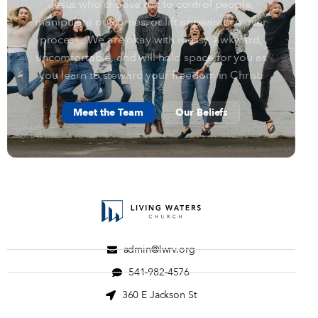
Jesus who choose not to control people,
manipulate outcomes, or lift appearance over
process. We are okay with messy, awkward,
uncomfortable, and will hold space for you as
you learn to steward your freedom in Christ.
Meet the Team
Our Beliefs
admin@lwrv.org
541-982-4576
360 E Jackson St