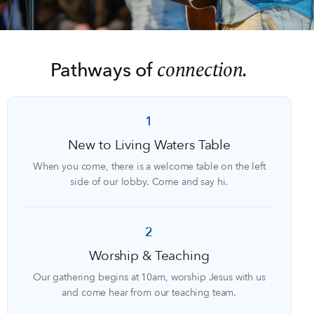
connection.
Pathways of
1
New to Living Waters Table
When you come, there is a welcome table on the left
side of our lobby. Come and say hi.
2
Worship & Teaching
Our gathering begins at 10am, worship Jesus with us
and come hear from our teaching team.