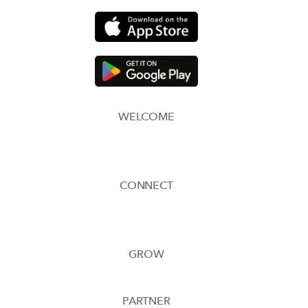
WELCOME
CONNECT
GROW
PARTNER