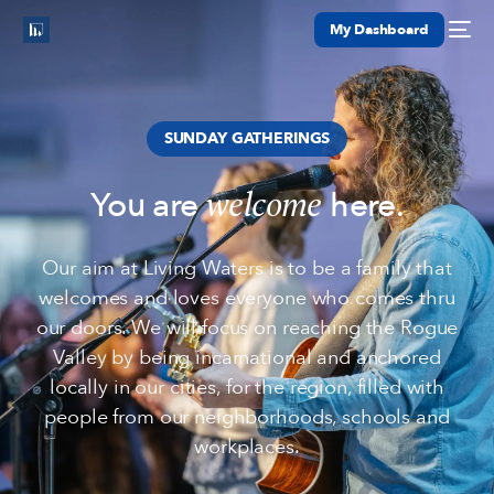
My Dashboard
SUNDAY GATHERINGS
welcome
You are
here.
Our aim at Living Waters is to be a family that
welcomes and loves everyone who comes thru
our doors. We will focus on reaching the Rogue
Valley by being incarnational and anchored
locally in our cities, for the region, filled with
people from our neighborhoods, schools and
workplaces.