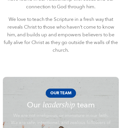
connection to God through him.
We love to teach the Scripture in a fresh way that
reveals Christ to those who haven’t come to know
him, and builds up and empowers believers to be
fully alive for Christ as they go outside the walls of the
church.
OUR TEAM
leadership
Our
team
We are not irreligious, or immature in our faith.
We are safe, intentional, and zealous followers of