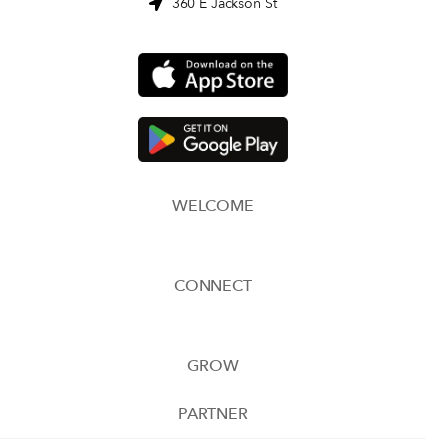
360 E Jackson St
WELCOME
CONNECT
GROW
PARTNER