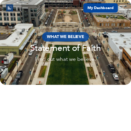
My Dashboard
WHAT WE BELIEVE
Statement of Faith
Find out what we believe.
Services