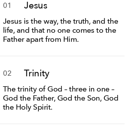
Jesus
01
Jesus is the way, the truth, and the
life, and that no one comes to the
Father apart from Him.
Trinity
02
The trinity of God – three in one –
God the Father, God the Son, God
the Holy Spirit.