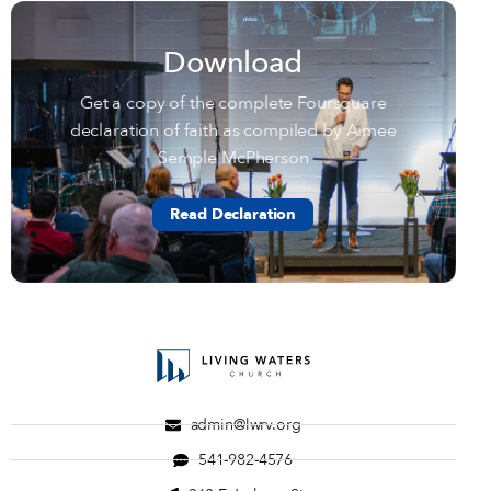
Download
Get a copy of the complete Foursquare
declaration of faith as compiled by Aimee
Semple McPherson
Read Declaration
admin@lwrv.org
541-982-4576