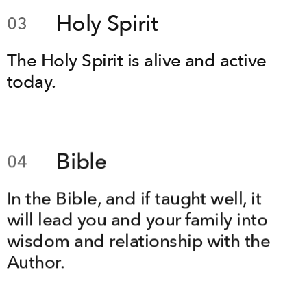
Holy Spirit
03
The Holy Spirit is alive and active
today.
Bible
04
In the Bible, and if taught well, it
will lead you and your family into
wisdom and relationship with the
Author.